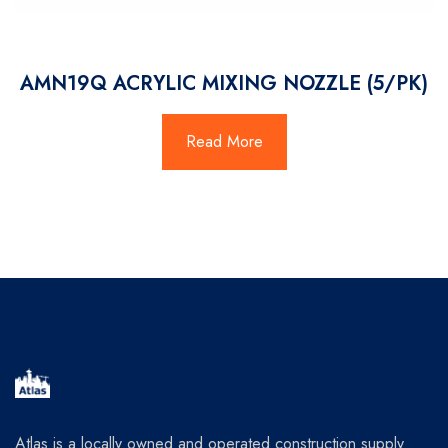
AMN19Q ACRYLIC MIXING NOZZLE (5/PK)
Read More
Atlas is a locally owned and operated construction supply