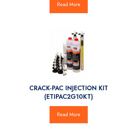
Read More
CRACK-PAC INJECTION KIT
(ETIPAC2G10KT)
Read More