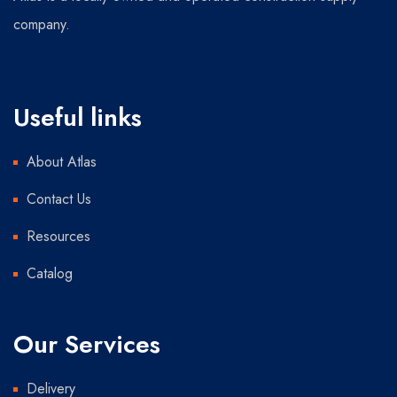
company.
Useful links
About Atlas
Contact Us
Resources
Catalog
Our Services
Delivery