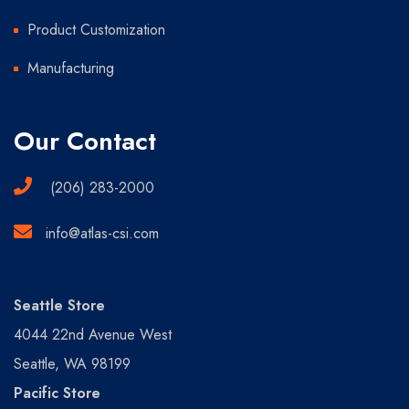
Product Customization
Manufacturing
Our Contact
(206) 283-2000
info@atlas-csi.com
Seattle Store
4044 22nd Avenue West
Seattle, WA 98199
Pacific Store