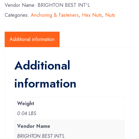
Vendor Name: BRIGHTON BEST INT'L
Categories:
Anchoring & Fasteners
,
Hex Nuts
,
Nuts
Additional information
Additional
information
Weight
0.04 LBS
Vendor Name
BRIGHTON BEST INT'L