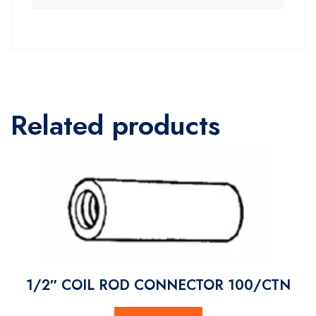
Related products
1/2″ COIL ROD CONNECTOR 100/CTN