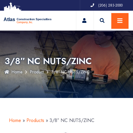
(206) 283-2000
My Account
Atlas
Construction Specialties
Company, Inc.
3/8″ NC NUTS/ZINC
Home
Product
3/8″ NC NUTS/ZINC
Home
»
Products
»
3/8″ NC NUTS/ZINC