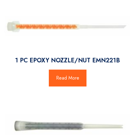
1 PC EPOXY NOZZLE/NUT EMN221B
Read More