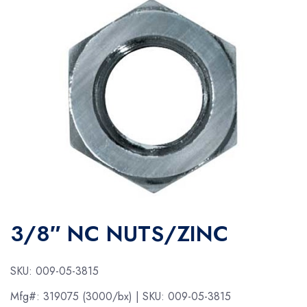
3/8″ NC NUTS/ZINC
SKU:
009-05-3815
Mfg#:
319075 (3000/bx)
| SKU:
009-05-3815