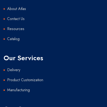
About Atlas
Contact Us
Resources
Catalog
Our Services
Delivery
Product Customization
Manufacturing