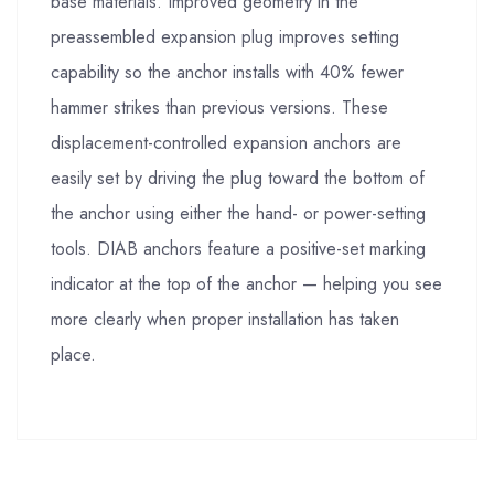
base materials. Improved geometry in the
preassembled expansion plug improves setting
capability so the anchor installs with 40% fewer
hammer strikes than previous versions. These
displacement-controlled expansion anchors are
easily set by driving the plug toward the bottom of
the anchor using either the hand- or power-setting
tools. DIAB anchors feature a positive-set marking
indicator at the top of the anchor — helping you see
more clearly when proper installation has taken
place.