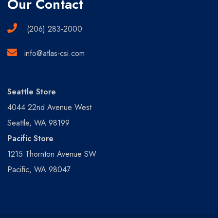
Our Contact
(206) 283-2000
info@atlas-csi.com
Seattle Store
4044 22nd Avenue West
Seattle, WA 98199
Pacific Store
1215 Thornton Avenue SW
Pacific, WA 98047