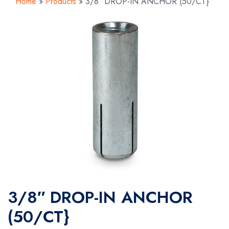
Home
»
Products
»
3/8″ DROP-IN ANCHOR (50/CT}
3/8″ DROP-IN ANCHOR
(50/CT}