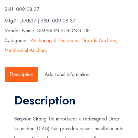
SKU:
009-08-37
Mfg#:
DIAB37
| SKU:
009-08-37
Vendor Name: SIMPSON STRONG TIE
Categories:
Anchoring & Fasteners
,
Drop In Anchors
,
Mechanical Anchors
Description
Additional information
Description
Simpson Strong-Tie introduces a redesigned Drop-
In anchor (DIAB) that provides easier installation into