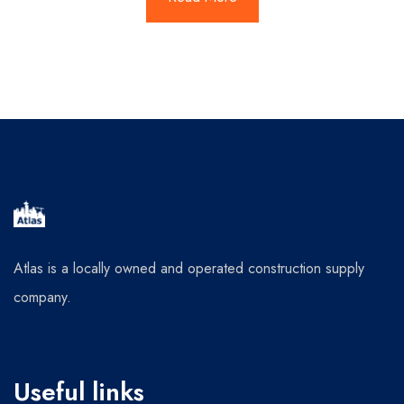
Atlas is a locally owned and operated construction supply
company.
Useful links