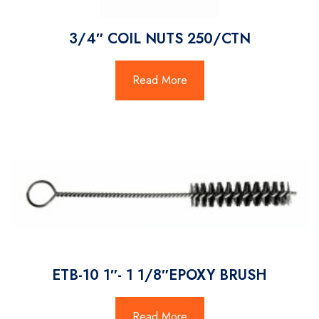
3/4″ COIL NUTS 250/CTN
Read More
ETB-10 1″- 1 1/8″EPOXY BRUSH
Read More