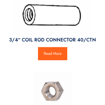
3/4″ COIL ROD CONNECTOR 40/CTN
Read More