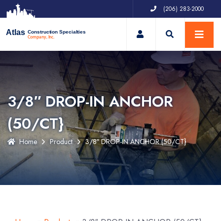
(206) 283-2000
My Account
Atlas
Construction Specialties
Company, Inc.
3/8″ DROP-IN ANCHOR
(50/CT}
Home
Product
3/8″ DROP-IN ANCHOR (50/CT}