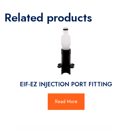
Related products
EIF-EZ INJECTION PORT FITTING
Read More