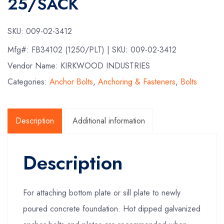
25/SACK
SKU:
009-02-3412
Mfg#:
FB34102 (1250/PLT)
| SKU:
009-02-3412
Vendor Name: KIRKWOOD INDUSTRIES
Categories:
Anchor Bolts
,
Anchoring & Fasteners
,
Bolts
Description
Additional information
Description
For attaching bottom plate or sill plate to newly
poured concrete foundation. Hot dipped galvanized