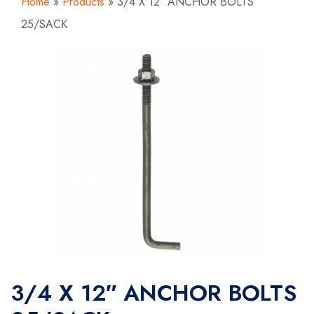
Home
»
Products
»
3/4 X 12″ ANCHOR BOLTS
25/SACK
3/4 X 12″ ANCHOR BOLTS