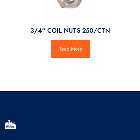
3/4″ COIL NUTS 250/CTN
Read More