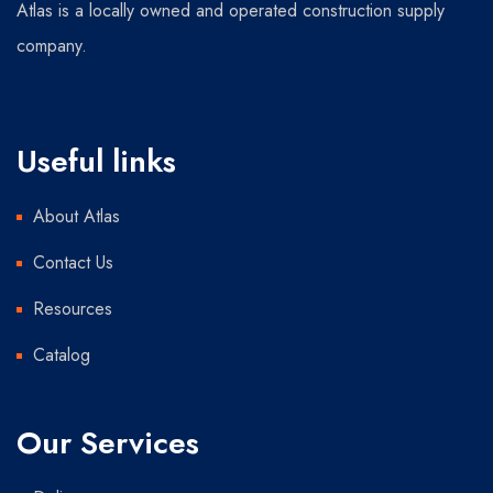
Atlas is a locally owned and operated construction supply
company.
Useful links
About Atlas
Contact Us
Resources
Catalog
Our Services