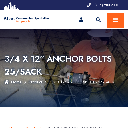
(206) 283-2000
My Account
Atlas
Construction Specialties
Company, Inc.
3/4 X 12″ ANCHOR BOLTS
25/SACK
Home
Product
3/4 X 12″ ANCHOR BOLTS 25/SACK