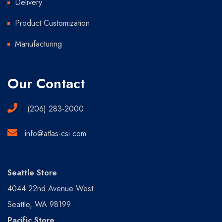
Delivery
Product Customization
Manufacturing
Our Contact
(206) 283-2000
info@atlas-csi.com
Seattle Store
4044 22nd Avenue West
Seattle, WA 98199
Pacific Store