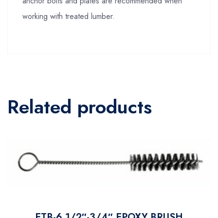
anchor bolts and plates are recommended when
working with treated lumber.
Related products
ETB-6 1/2″-3/4″ EPOXY BRUSH