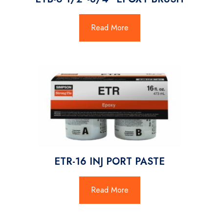
Read More
ETR-16 INJ PORT PASTE
Read More