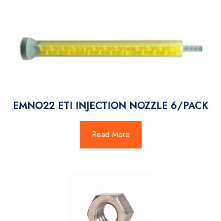
EMNO22 ETI INJECTION NOZZLE 6/PACK
Read More