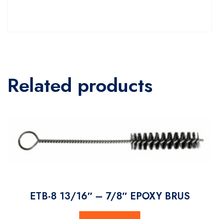
Related products
ETB-8 13/16″ – 7/8″ EPOXY BRUS