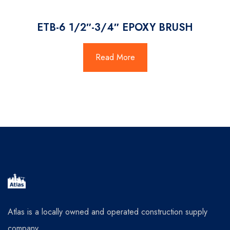
ETB-6 1/2″-3/4″ EPOXY BRUSH
Read More
Atlas is a locally owned and operated construction supply
company.