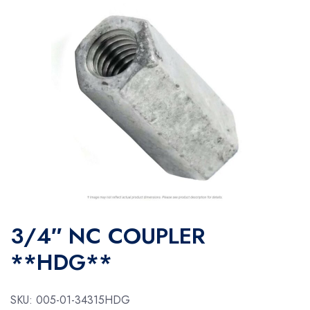
3/4″ NC COUPLER
**HDG**
SKU:
005-01-34315HDG