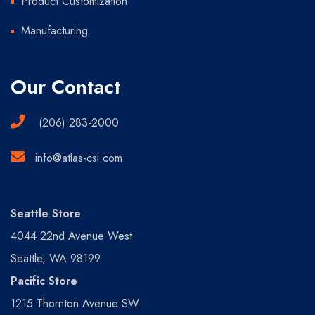
Product Customization
Manufacturing
Our Contact
(206) 283-2000
info@atlas-csi.com
Seattle Store
4044 22nd Avenue West
Seattle, WA 98199
Pacific Store
1215 Thornton Avenue SW