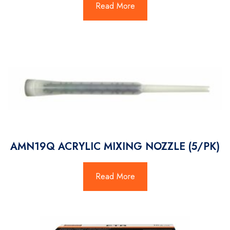
Read More
AMN19Q ACRYLIC MIXING NOZZLE (5/PK)
Read More