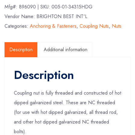
Mfg#:
896090
| SKU:
005-01-34315HDG
Vendor Name: BRIGHTON BEST INT'L
Categories:
Anchoring & Fasteners
,
Coupling Nuts
,
Nuts
Description
Additional information
Description
Coupling nut is fully threaded and constructed of hot
dipped galvanized steel. These are NC threaded
(for use with hot dipped galvanized, all thread rod,
and other hot dipped galvanized NC threaded
bolts).