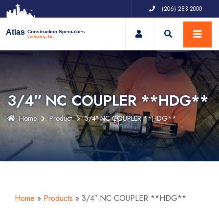
(206) 283-2000
My Account
Atlas
Construction Specialties
Company, Inc.
3/4″ NC COUPLER **HDG**
Home
Product
3/4″ NC COUPLER **HDG**
Home
»
Products
»
3/4″ NC COUPLER **HDG**