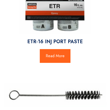
ETR-16 INJ PORT PASTE
Read More