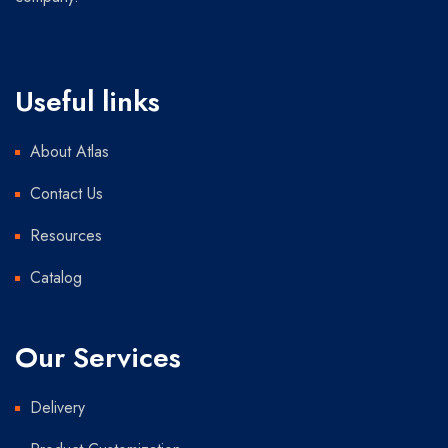
Useful links
About Atlas
Contact Us
Resources
Catalog
Our Services
Delivery