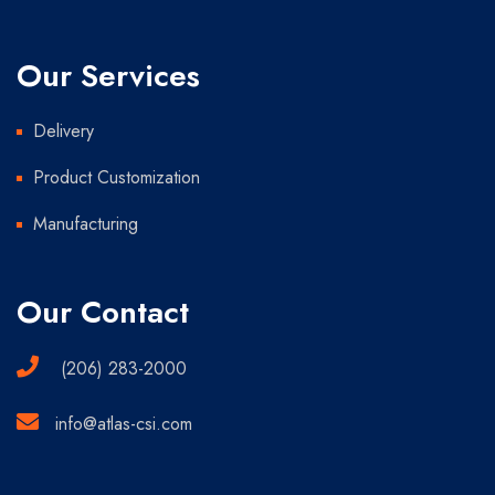
Our Services
Delivery
Product Customization
Manufacturing
Our Contact
(206) 283-2000
info@atlas-csi.com