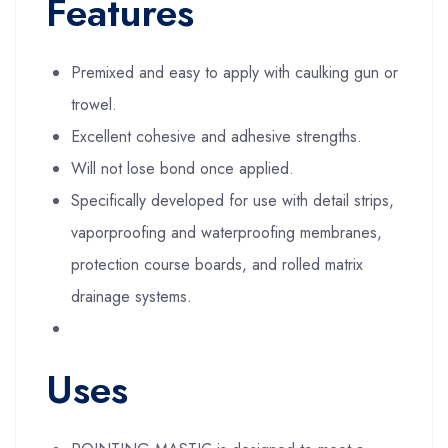
Features
Premixed and easy to apply with caulking gun or
trowel.
Excellent cohesive and adhesive strengths.
Will not lose bond once applied.
Specifically developed for use with detail strips,
vaporproofing and waterproofing membranes,
protection course boards, and rolled matrix
drainage systems.
Uses