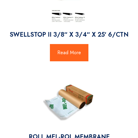
SWELLSTOP II 3/8″ X 3/4″ X 25′ 6/CTN
Read More
ROLL MEL-ROL MEMBRANE