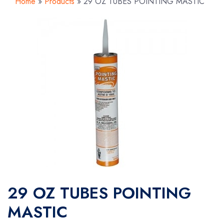
Home
»
Products
»
29 OZ TUBES POINTING MASTIC
29 OZ TUBES POINTING
MASTIC