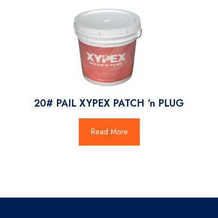
20# PAIL XYPEX PATCH ‘n PLUG
Read More