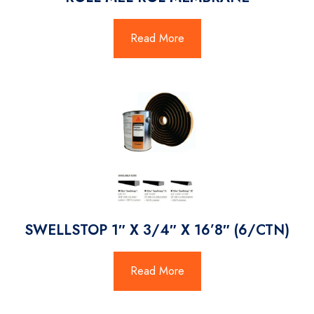
Read More
SWELLSTOP 1″ X 3/4″ X 16’8″ (6/CTN)
Read More