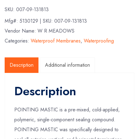
SKU:
007-09-131813
Mfg#:
5130129
| SKU:
007-09-131813
Vendor Name: W R MEADOWS
Categories:
Waterproof Membranes
,
Waterproofing
Description
Additional information
Description
POINTING MASTIC is a pre-mixed, cold-applied,
polymeric, single-component sealing compound.
POINTING MASTIC was specifically designed to