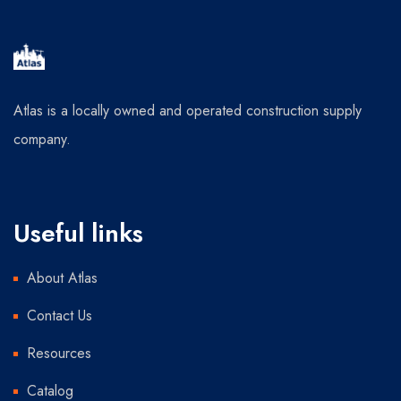
Atlas is a locally owned and operated construction supply
company.
Useful links
About Atlas
Contact Us
Resources
Catalog