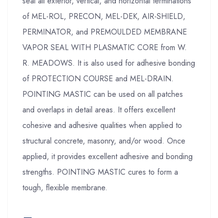
seal all exterior, vertical, and horizontal terminations
of MEL-ROL, PRECON, MEL-DEK, AIR-SHIELD,
PERMINATOR, and PREMOULDED MEMBRANE
VAPOR SEAL WITH PLASMATIC CORE from W.
R. MEADOWS. It is also used for adhesive bonding
of PROTECTION COURSE and MEL-DRAIN.
POINTING MASTIC can be used on all patches
and overlaps in detail areas. It offers excellent
cohesive and adhesive qualities when applied to
structural concrete, masonry, and/or wood. Once
applied, it provides excellent adhesive and bonding
strengths. POINTING MASTIC cures to form a
tough, flexible membrane.