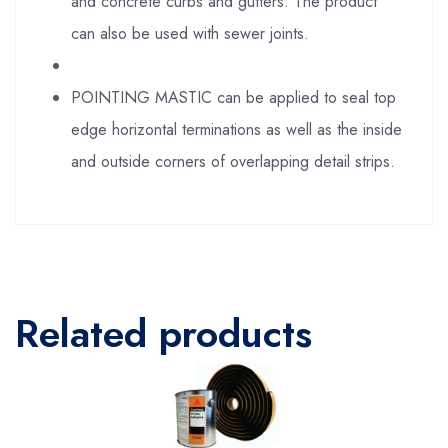
and concrete curbs and gutters. The product
can also be used with sewer joints.
POINTING MASTIC can be applied to seal top
edge horizontal terminations as well as the inside
and outside corners of overlapping detail strips.
Related products