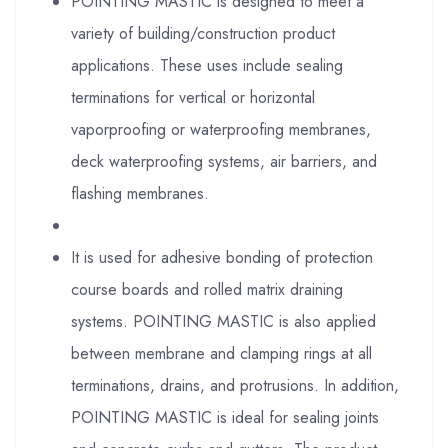
POINTING MASTIC is designed to meet a
variety of building/construction product
applications. These uses include sealing
terminations for vertical or horizontal
vaporproofing or waterproofing membranes,
deck waterproofing systems, air barriers, and
flashing membranes.
It is used for adhesive bonding of protection
course boards and rolled matrix draining
systems. POINTING MASTIC is also applied
between membrane and clamping rings at all
terminations, drains, and protrusions. In addition,
POINTING MASTIC is ideal for sealing joints