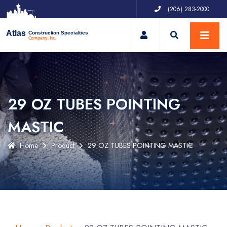
(206) 283-2000
My Account
Atlas
Construction Specialties
Company, Inc.
29 OZ TUBES POINTING
MASTIC
Home
Product
29 OZ TUBES POINTING MASTIC