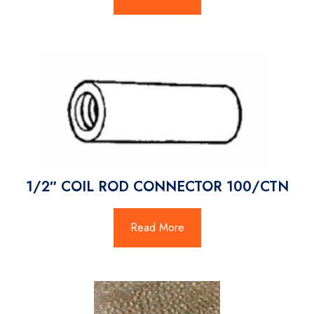
1/2″ COIL ROD CONNECTOR 100/CTN
Read More