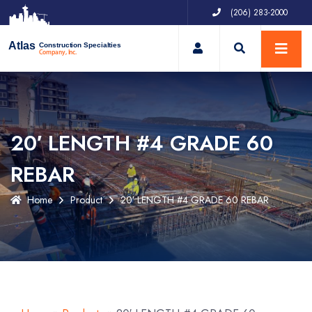
(206) 283-2000
My Account
Atlas
Construction Specialties
Company, Inc.
20′ LENGTH #4 GRADE 60
REBAR
Home
Product
20′ LENGTH #4 GRADE 60 REBAR