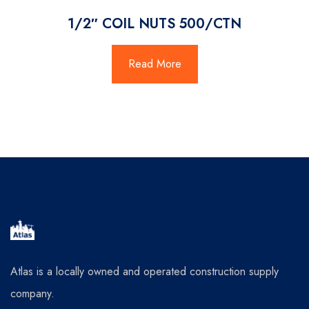
1/2″ COIL NUTS 500/CTN
Read More
Atlas is a locally owned and operated construction supply
company.