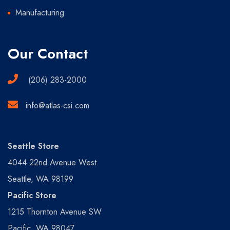
Manufacturing
Our Contact
(206) 283-2000
info@atlas-csi.com
Seattle Store
4044 22nd Avenue West
Seattle, WA 98199
Pacific Store
1215 Thornton Avenue SW
Pacific, WA 98047