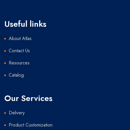
Useful links
About Atlas
Contact Us
Resources
Catalog
Our Services
Delivery
Product Customization