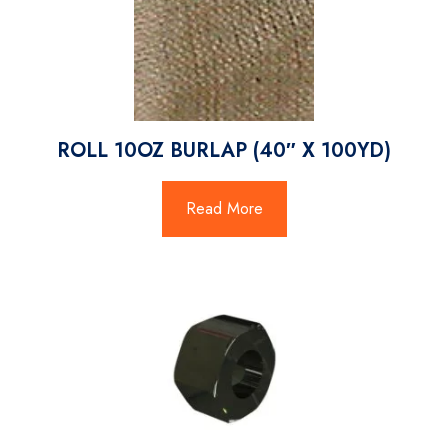
ROLL 10OZ BURLAP (40″ X 100YD)
Read More