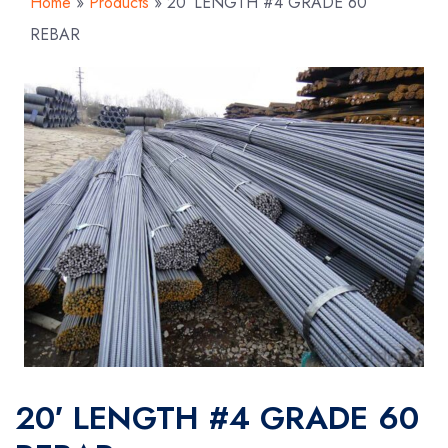
Home
»
Products
»
20′ LENGTH #4 GRADE 60
REBAR
20′ LENGTH #4 GRADE 60