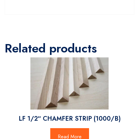
Related products
LF 1/2″ CHAMFER STRIP (1000/B)
Read More