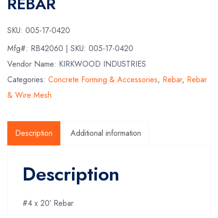
REBAR
SKU:
005-17-0420
Mfg#:
RB42060
| SKU:
005-17-0420
Vendor Name: KIRKWOOD INDUSTRIES
Categories:
Concrete Forming & Accessories
,
Rebar
,
Rebar
& Wire Mesh
Description
Additional information
Description
#4 x 20′ Rebar