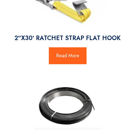
2″X30′ RATCHET STRAP FLAT HOOK
Read More