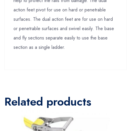
help to protect the rails from damage. The dual
action feet pivot for use on hard or penetrable
surfaces. The dual action feet are for use on hard
or penetrable surfaces and swivel easily. The base
and fly sections separate easily to use the base
section as a single ladder.
Related products