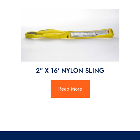
2″ X 16′ NYLON SLING
Read More