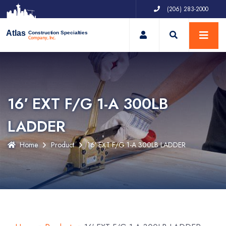
(206) 283-2000
My Account
Atlas
Construction Specialties
Company, Inc.
16′ EXT F/G 1-A 300LB
LADDER
Home
Product
16′ EXT F/G 1-A 300LB LADDER