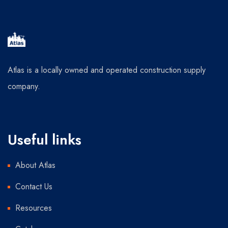
Atlas is a locally owned and operated construction supply
company.
Useful links
About Atlas
Contact Us
Resources