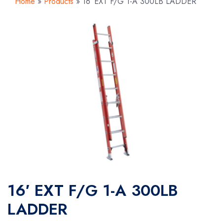
Home
»
Products
»
16′ EXT F/G 1-A 300LB LADDER
16′ EXT F/G 1-A 300LB
LADDER