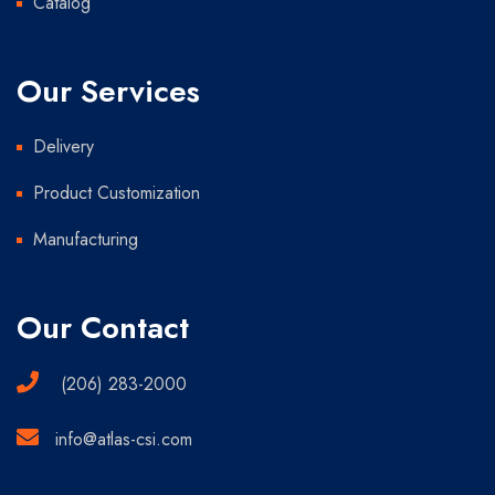
Catalog
Our Services
Delivery
Product Customization
Manufacturing
Our Contact
(206) 283-2000
info@atlas-csi.com