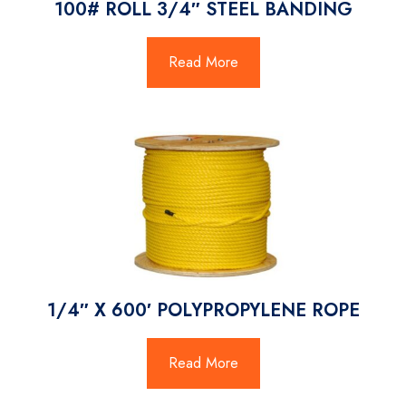
100# ROLL 3/4″ STEEL BANDING
Read More
1/4″ X 600′ POLYPROPYLENE ROPE
Read More