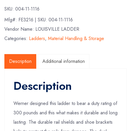
SKU:
004-11-1116
Mfg#:
FE3216
| SKU:
004-11-1116
Vendor Name: LOUISVILLE LADDER
Categories:
Ladders
,
Material Handling & Storage
Description
Additional information
Description
Werner designed this ladder to bear a duty rating of
300 pounds and this what makes it durable and long
lasting. The durable rail shields and shoe brackets