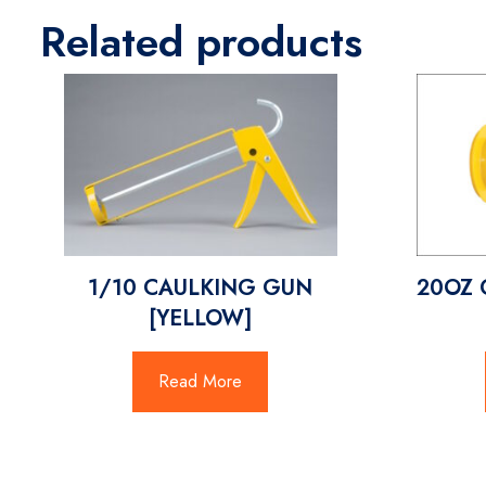
Related products
1/10 CAULKING GUN
20OZ 
[YELLOW]
Read More