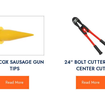
COX SAUSAGE GUN
24″ BOLT CUTTE
TIPS
CENTER CU
Read More
Read More