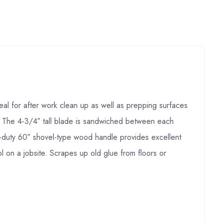
eal for after work clean up as well as prepping surfaces
e. The 4-3/4″ tall blade is sandwiched between each
vy-duty 60″ shovel-type wood handle provides excellent
l on a jobsite. Scrapes up old glue from floors or