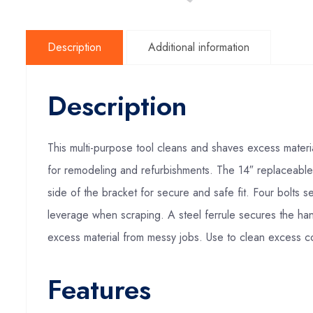
Description
Additional information
Description
This multi-purpose tool cleans and shaves excess materi
for remodeling and refurbishments. The 14″ replaceable
side of the bracket for secure and safe fit. Four bolts
leverage when scraping. A steel ferrule secures the han
excess material from messy jobs. Use to clean excess 
Features