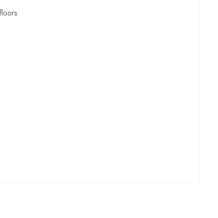
floors