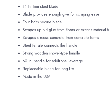
14 In. firm steel blade
Blade provides enough give for scraping ease
Four bolts secure blade
Scrapes up old glue from floors or excess material 
Scrapes excess concrete from concrete forms
Steel ferrule connects the handle
Strong wooden shovel-type handle
60 In. handle for additional leverage
Replaceable blade for long life
Made in the USA