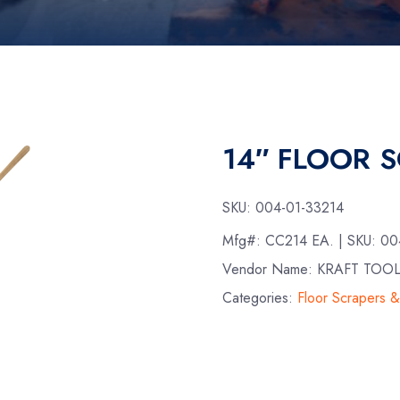
14″ FLOOR 
SKU:
004-01-33214
Mfg#:
CC214 EA.
| SKU:
00
Vendor Name: KRAFT TOO
Categories:
Floor Scrapers 