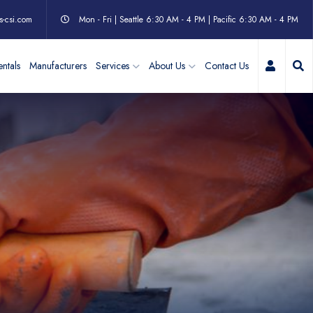
s-csi.com
Mon - Fri | Seattle 6:30 AM - 4 PM | Pacific 6:30 AM - 4 PM
My Acc
ntals
Manufacturers
Services
About Us
Contact Us