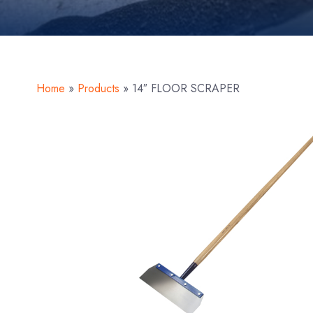
Home
»
Products
»
14″ FLOOR SCRAPER