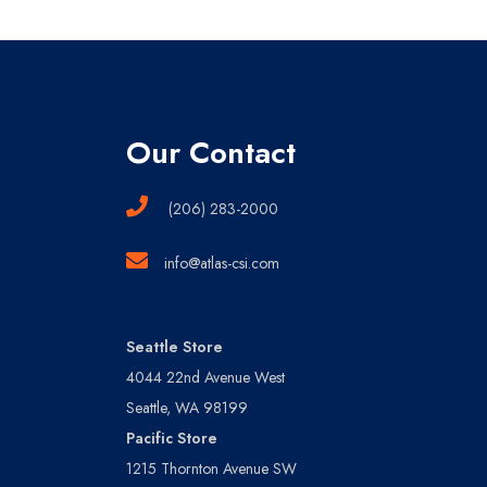
Our Contact
(206) 283-2000
info@atlas-csi.com
Seattle Store
4044 22nd Avenue West
Seattle, WA 98199
Pacific Store
1215 Thornton Avenue SW