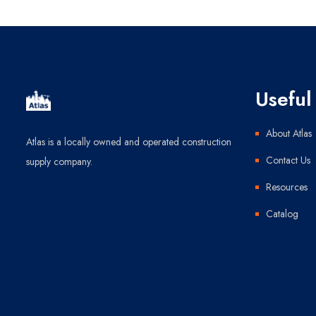
Useful 
About Atlas
Atlas is a locally owned and operated construction
Contact Us
supply company.
Resources
Catalog