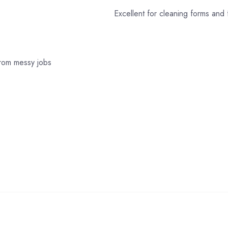
Excellent for cleaning forms and 
from messy jobs