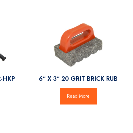
R-HKP
6″ X 3″ 20 GRIT BRICK RUB
T
Read More