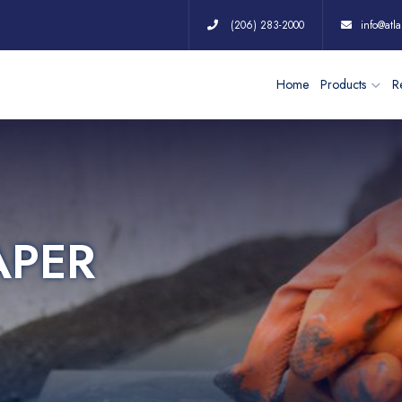
(206) 283-2000
info@atla
Home
Products
Re
APER