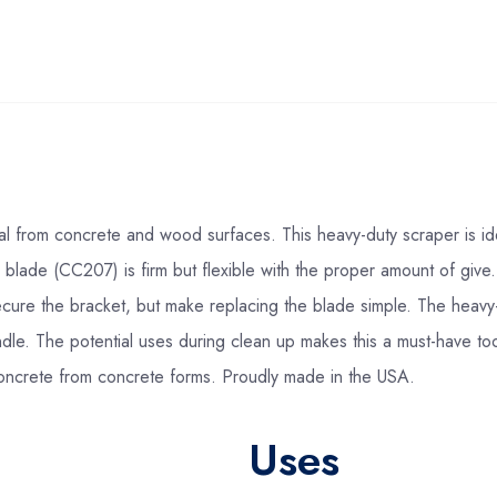
al from concrete and wood surfaces. This heavy-duty scraper is id
 blade (CC207) is firm but flexible with the proper amount of giv
 secure the bracket, but make replacing the blade simple. The hea
dle. The potential uses during clean up makes this a must-have too
concrete from concrete forms. Proudly made in the USA.
Uses