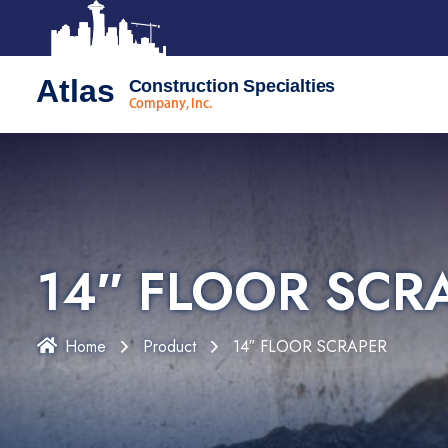
Atlas
Construction Specialties
Company, Inc.
14″ FLOOR SCR
Home
Product
14″ FLOOR SCRAPER