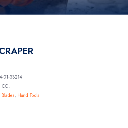
SCRAPER
4-01-33214
L CO.
& Blades
,
Hand Tools