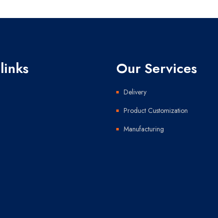
links
Our Services
Delivery
Product Customization
Manufacturing