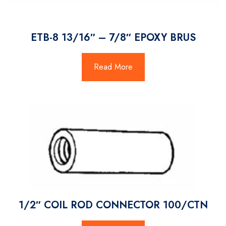
ETB-8 13/16″ – 7/8″ EPOXY BRUS
Read More
1/2″ COIL ROD CONNECTOR 100/CTN