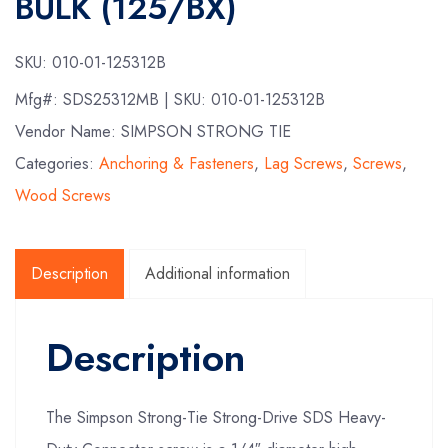
BULK (125/BX)
SKU:
010-01-125312B
Mfg#:
SDS25312MB
| SKU:
010-01-125312B
Vendor Name: SIMPSON STRONG TIE
Categories:
Anchoring & Fasteners
,
Lag Screws
,
Screws
,
Wood Screws
Description
Additional information
Description
The Simpson Strong-Tie Strong-Drive SDS Heavy-