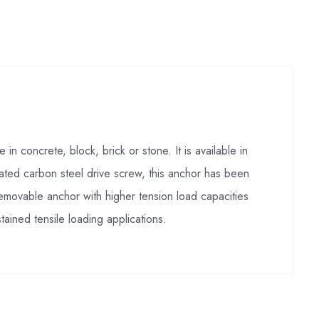
 concrete, block, brick or stone. It is available in
ated carbon steel drive screw, this anchor has been
ovable anchor with higher tension load capacities
tained tensile loading applications.