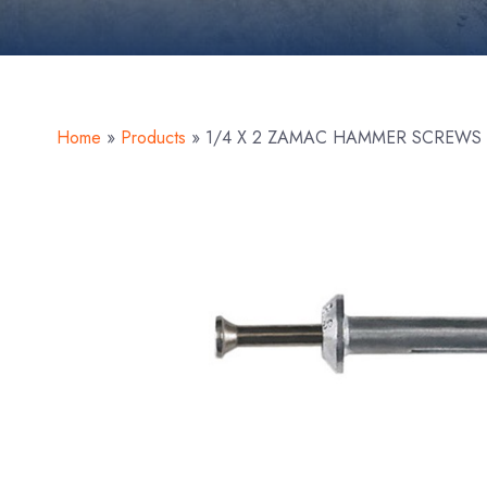
Home
»
Products
»
1/4 X 2 ZAMAC HAMMER SCREWS