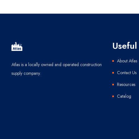
Useful 
About Atlas
Atlas is a locally owned and operated construction
Contact Us
supply company.
Resources
Catalog