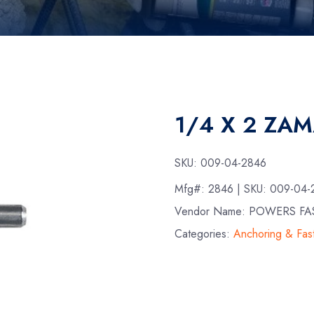
1/4 X 2 ZA
SKU:
009-04-2846
Mfg#:
2846
| SKU:
009-04-
Vendor Name: POWERS FA
Categories:
Anchoring & Fas