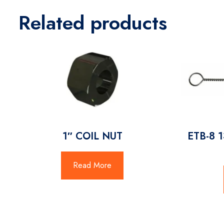
Related products
1″ COIL NUT
ETB-8 
Read More