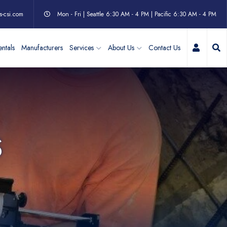
s-csi.com
Mon - Fri | Seattle 6:30 AM - 4 PM | Pacific 6:30 AM - 4 PM
My Acc
ntals
Manufacturers
Services
About Us
Contact Us
S