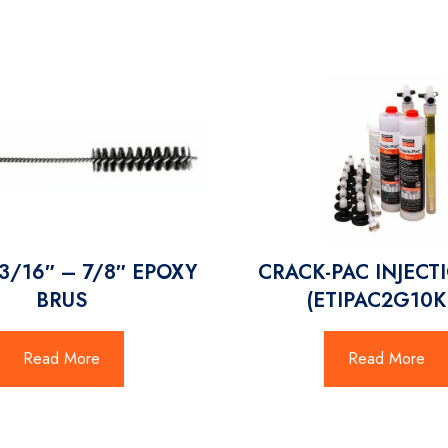
13/16″ – 7/8″ EPOXY
CRACK-PAC INJECTI
BRUS
(ETIPAC2G10K
Read More
Read More