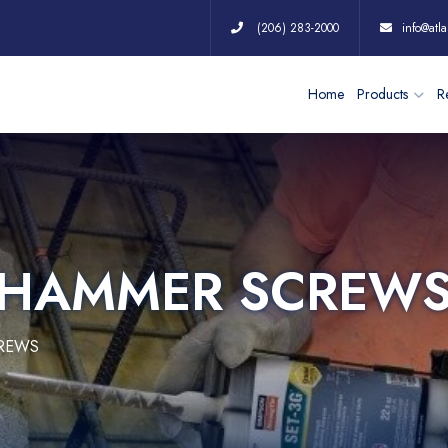
(206) 283-2000
info@atla
Home
Products
Re
C HAMMER SCREW
CREWS