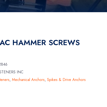
MAC HAMMER SCREWS
2846
STENERS INC
teners
,
Mechanical Anchors
,
Spikes & Drive Anchors