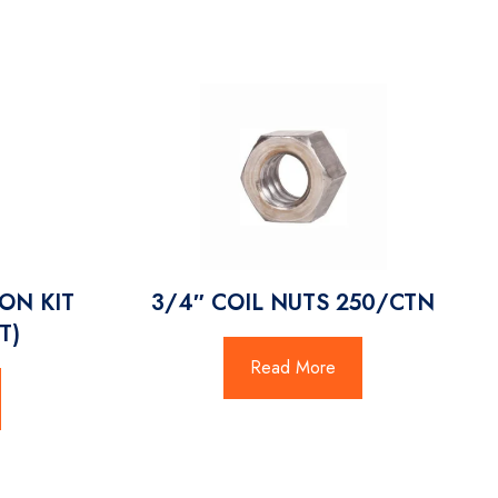
ON KIT
3/4″ COIL NUTS 250/CTN
T)
Read More