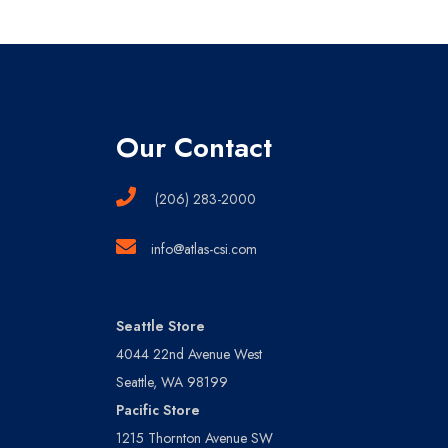
Our Contact
(206) 283-2000
info@atlas-csi.com
Seattle Store
4044 22nd Avenue West
Seattle, WA 98199
Pacific Store
1215 Thornton Avenue SW