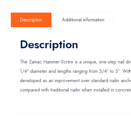
Description
Additional information
Description
The Zamac Hammer-Screw is a unique, one-step nail drive 
1/4″ diameter and lengths ranging from 3/4″ to 3″. With
developed as an improvement over standard nailin anc
compared with traditional nailin when installed in concr