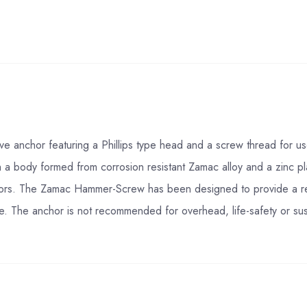
anchor featuring a Phillips type head and a screw thread for use in
 a body formed from corrosion resistant Zamac alloy and a zinc pl
hors. The Zamac Hammer-Screw has been designed to provide a rem
ete. The anchor is not recommended for overhead, life-safety or sus