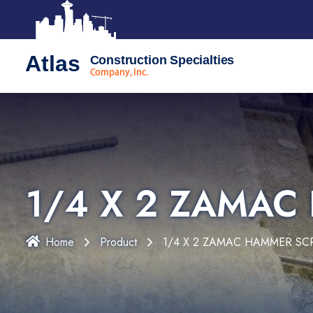
Atlas
Construction Specialties
Company, Inc.
1/4 X 2 ZAMA
Home
Product
1/4 X 2 ZAMAC HAMMER S