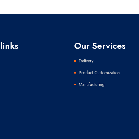
links
Our Services
Delivery
Product Customization
Manufacturing