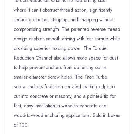
Torque Reduction Channel to trap drilling dust
where it can’t obstruct thread action, significantly
reducing binding, stripping, and snapping without
compromising strength. The patented reverse thread
design enables smooth driving with less torque while
providing superior holding power. The Torque
Reduction Channel also allows more space for dust
to help prevent anchors from bottoming out in
smaller-diameter screw holes. The Titen Turbo
screw anchors feature a serrated leading edge to
cut into concrete or masonry, and a pointed tip for
fast, easy installation in wood-to-concrete and
wood-to-wood anchoring applications. Sold in boxes
of 100.