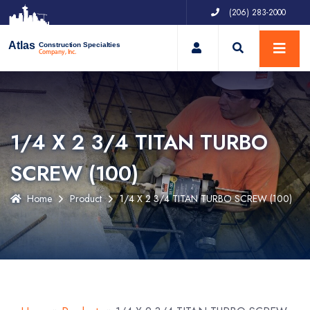
(206) 283-2000
My Account
Atlas
Construction Specialties
Company, Inc.
1/4 X 2 3/4 TITAN TURBO
SCREW (100)
Home
Product
1/4 X 2 3/4 TITAN TURBO SCREW (100)