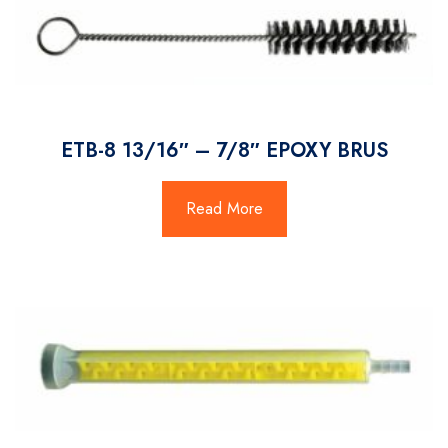
ETB-8 13/16″ – 7/8″ EPOXY BRUS
Read More