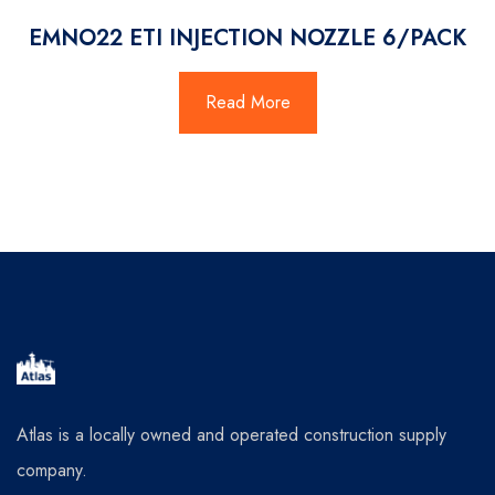
EMNO22 ETI INJECTION NOZZLE 6/PACK
Read More
Atlas is a locally owned and operated construction supply
company.