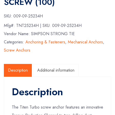
SCREW (100)
SKU:
009-09-25234H
Mfg#:
TNT25234H
| SKU:
009-09-25234H
Vendor Name: SIMPSON STRONG TIE
Categories:
Anchoring & Fasteners
,
Mechanical Anchors
,
Screw Anchors
Description
Additional information
Description
The Titen Turbo screw anchor features an innovative