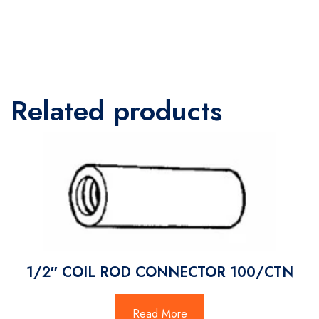
Related products
1/2″ COIL ROD CONNECTOR 100/CTN
Read More