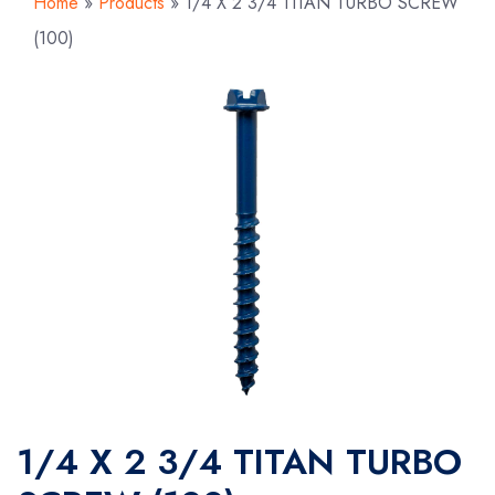
Home
»
Products
»
1/4 X 2 3/4 TITAN TURBO SCREW
(100)
1/4 X 2 3/4 TITAN TURBO