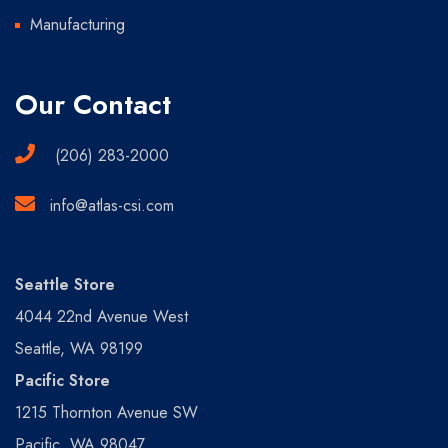
Manufacturing
Our Contact
(206) 283-2000
info@atlas-csi.com
Seattle Store
4044 22nd Avenue West
Seattle, WA 98199
Pacific Store
1215 Thornton Avenue SW
Pacific, WA 98047