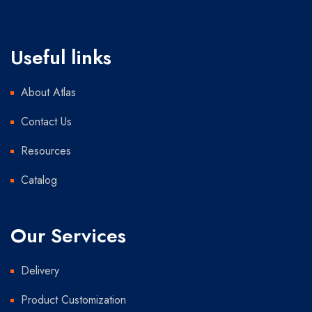
Useful links
About Atlas
Contact Us
Resources
Catalog
Our Services
Delivery
Product Customization