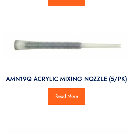
AMN19Q ACRYLIC MIXING NOZZLE (5/PK)
Read More