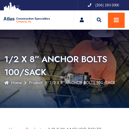
(206) 283-2000
My Account
Atlas
Construction Specialties
Company, Inc.
1/2 X 8″ ANCHOR BOLTS
100/SACK
Home
Product
1/2 X 8″ ANCHOR BOLTS 100/SACK