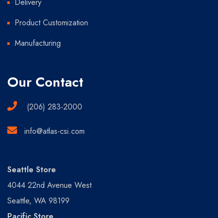
Delivery
Product Customization
Manufacturing
Our Contact
(206) 283-2000
info@atlas-csi.com
Seattle Store
4044 22nd Avenue West
Seattle, WA 98199
Pacific Store