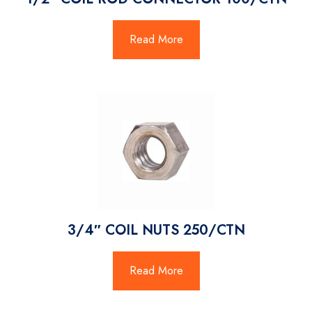
Read More
3/4″ COIL NUTS 250/CTN
Read More