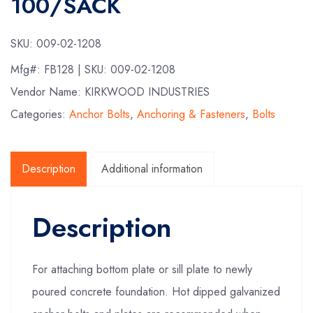
100/SACK
SKU:
009-02-1208
Mfg#:
FB128
| SKU:
009-02-1208
Vendor Name: KIRKWOOD INDUSTRIES
Categories:
Anchor Bolts
,
Anchoring & Fasteners
,
Bolts
Description
Additional information
Description
For attaching bottom plate or sill plate to newly
poured concrete foundation. Hot dipped galvanized