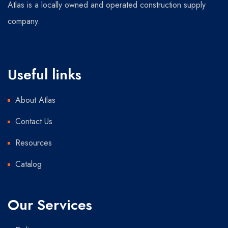
Atlas is a locally owned and operated construction supply
company.
Useful links
About Atlas
Contact Us
Resources
Catalog
Our Services