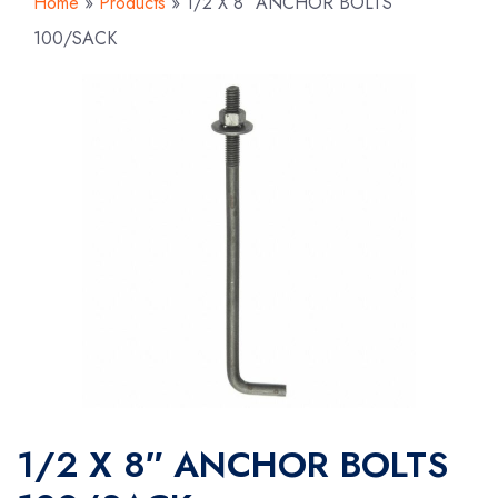
Home
»
Products
»
1/2 X 8″ ANCHOR BOLTS
100/SACK
1/2 X 8″ ANCHOR BOLTS