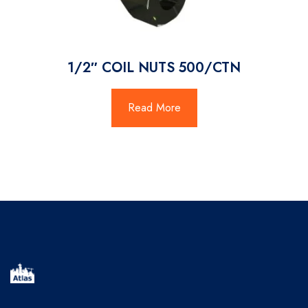
1/2″ COIL NUTS 500/CTN
Read More