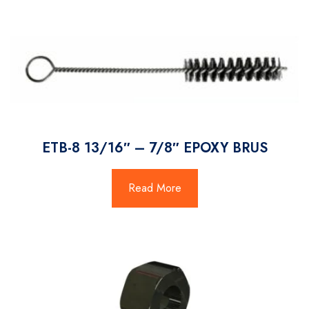
ETB-8 13/16″ – 7/8″ EPOXY BRUS
Read More