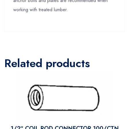
anchor bolts and plates are recommended when
working with treated lumber.
Related products
1/2″ COIL ROD CONNECTOR 100/CTN