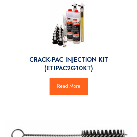
CRACK-PAC INJECTION KIT
(ETIPAC2G10KT)
Read More