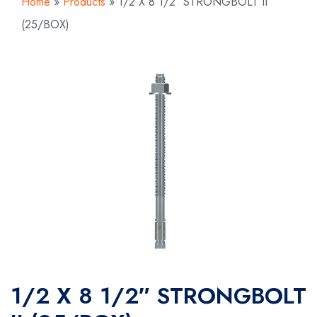
Home
»
Products
»
1/2 X 8 1/2″ STRONGBOLT II
(25/BOX)
1/2 X 8 1/2″ STRONGBOLT