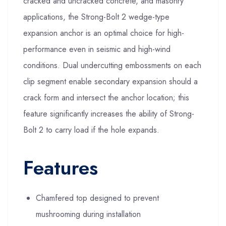
cracked and uncracked concrete, and masonry
applications, the Strong-Bolt 2 wedge-type
expansion anchor is an optimal choice for high-
performance even in seismic and high-wind
conditions. Dual undercutting embossments on each
clip segment enable secondary expansion should a
crack form and intersect the anchor location; this
feature significantly increases the ability of Strong-
Bolt 2 to carry load if the hole expands.
Features
Chamfered top designed to prevent
mushrooming during installation