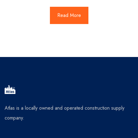
Read More
Atlas is a locally owned and operated construction supply
company.