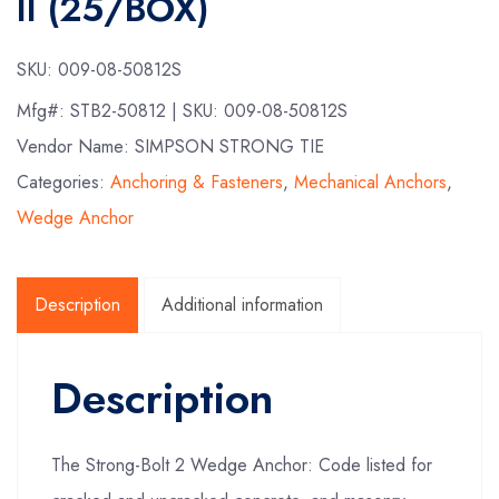
II (25/BOX)
SKU:
009-08-50812S
Mfg#:
STB2-50812
| SKU:
009-08-50812S
Vendor Name: SIMPSON STRONG TIE
Categories:
Anchoring & Fasteners
,
Mechanical Anchors
,
Wedge Anchor
Description
Additional information
Description
The Strong-Bolt 2 Wedge Anchor: Code listed for