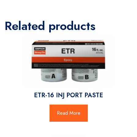
Related products
ETR-16 INJ PORT PASTE
Read More