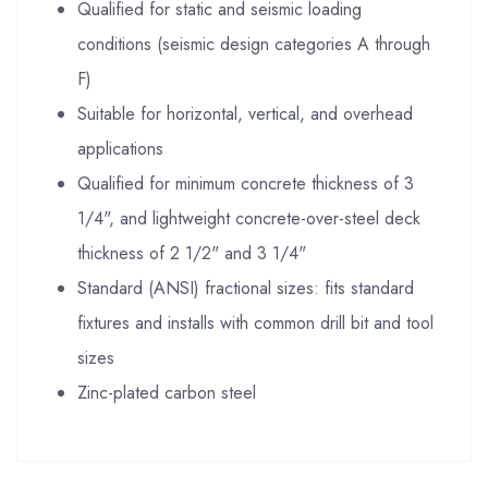
Qualified for static and seismic loading
conditions (seismic design categories A through
F)
Suitable for horizontal, vertical, and overhead
applications
Qualified for minimum concrete thickness of 3
1/4", and lightweight concrete-over-steel deck
thickness of 2 1/2" and 3 1/4"
Standard (ANSI) fractional sizes: fits standard
fixtures and installs with common drill bit and tool
sizes
Zinc-plated carbon steel