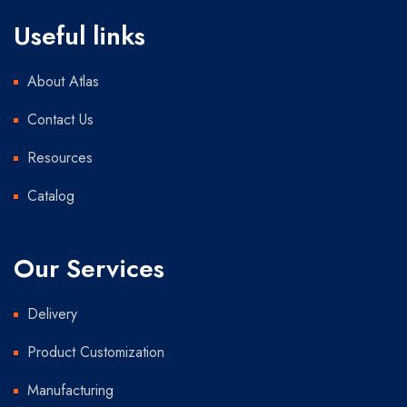
Useful links
About Atlas
Contact Us
Resources
Catalog
Our Services
Delivery
Product Customization
Manufacturing