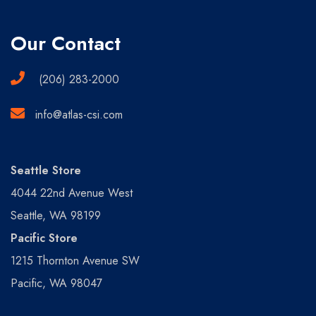
Our Contact
(206) 283-2000
info@atlas-csi.com
Seattle Store
4044 22nd Avenue West
Seattle, WA 98199
Pacific Store
1215 Thornton Avenue SW
Pacific, WA 98047