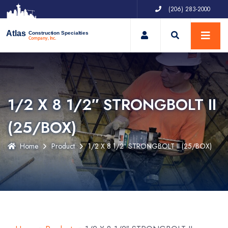
(206) 283-2000
My Account
Atlas
Construction Specialties
Company, Inc.
1/2 X 8 1/2″ STRONGBOLT II
(25/BOX)
Home
Product
1/2 X 8 1/2″ STRONGBOLT II (25/BOX)