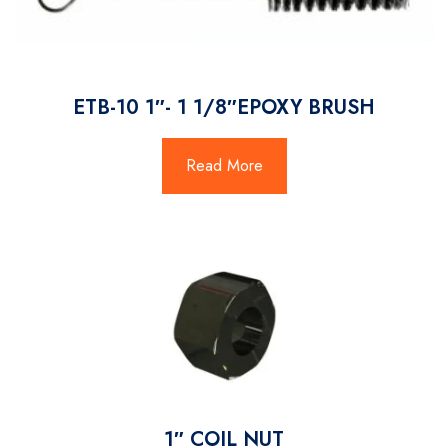
ETB-10 1″- 1 1/8″EPOXY BRUSH
Read More
1″ COIL NUT