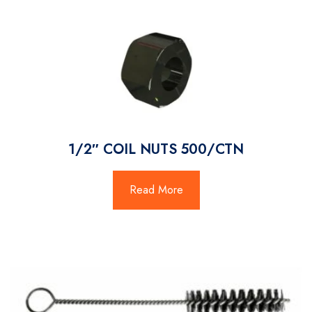
1/2″ COIL NUTS 500/CTN
Read More