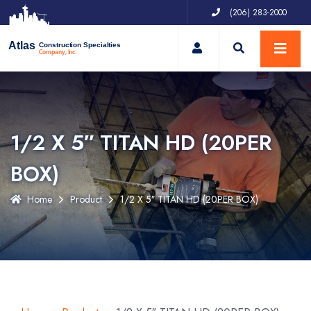
(206) 283-2000
My Account
Atlas
Construction Specialties
Company, Inc.
1/2 X 5″ TITAN HD (20PER
BOX)
Home
Product
1/2 X 5″ TITAN HD (20PER BOX)