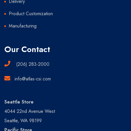
Delivery
Product Customization
Manufacturing
Our Contact
(206) 283-2000
info@atlas-csi.com
Seattle Store
4044 22nd Avenue West
Seattle, WA 98199
Pacific Store