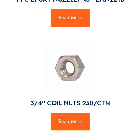
Read More
3/4″ COIL NUTS 250/CTN
Read More