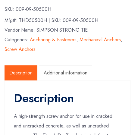
SKU:
009-09-50500H
Mfg#:
THD50500H
| SKU:
009-09-50500H
Vendor Name: SIMPSON STRONG TIE
Categories:
Anchoring & Fasteners
,
Mechanical Anchors
,
Screw Anchors
Description
Additional information
Description
A high-strength screw anchor for use in cracked
and uncracked concrete, as well as uncracked