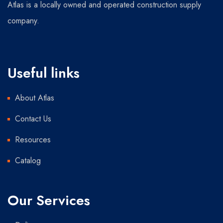
Atlas is a locally owned and operated construction supply
company.
Useful links
About Atlas
Contact Us
Resources
Catalog
Our Services