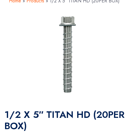
Home
»
Products
»
1/2 X 5″ TITAN HD (20PER BOX)
1/2 X 5″ TITAN HD (20PER
BOX)