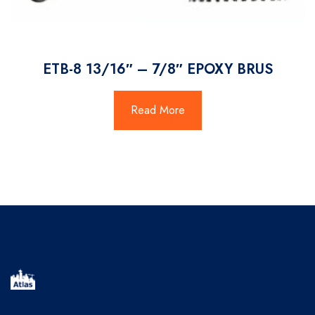
ETB-8 13/16″ – 7/8″ EPOXY BRUS
Read More