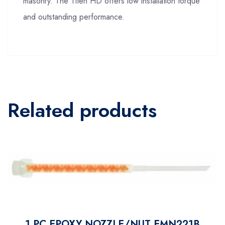
masonry. The Titen HD offers low installation torque
and outstanding performance.
Related products
1 PC EPOXY NOZZLE/NUT EMN221B