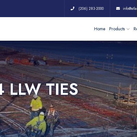
(206) 283-2000
info@atla
Home
Products
Re
4 LLW TIES