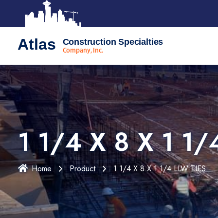
Atlas
Construction Specialties
Company, Inc.
1 1/4 X 8 X 1 1/
Home
Product
1 1/4 X 8 X 1 1/4 LLW TIES