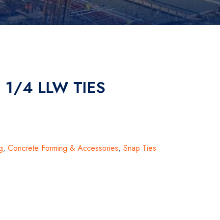
1 1/4 LLW TIES
g
,
Concrete Forming & Accessories
,
Snap Ties