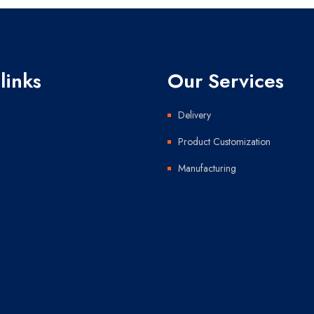
links
Our Services
Delivery
Product Customization
Manufacturing