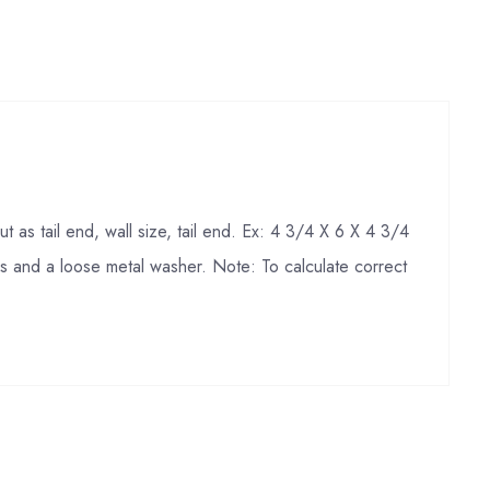
 as tail end, wall size, tail end. Ex: 4 3/4 X 6 X 4 3/4
nds and a loose metal washer. Note: To calculate correct