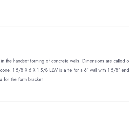
n the handset forming of concrete walls. Dimensions are called out
c cone. 1 5/8 X 6 X 1 5/8 LLW is a tie for a 6″ wall with 1 5/8″ e
a for the form bracket