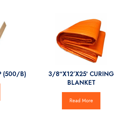
 (500/B)
3/8″X12’X25′ CURING
BLANKET
Read More