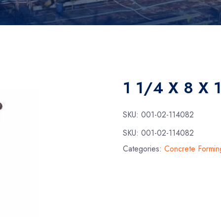
1 1/4 X 8 X 
SKU:
001-02-114082
SKU:
001-02-114082
Categories:
Concrete Formin