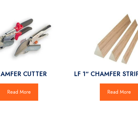
AMFER CUTTER
LF 1″ CHAMFER STRIP
Read More
Read More