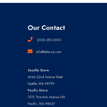
Our Contact
(206) 283-2000
info@atlas-csi.com
Seattle Store
4044 22nd Avenue West
Seattle, WA 98199
Pacific Store
1215 Thornton Avenue SW
Pacific, WA 98047