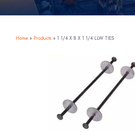
Home
»
Products
»
1 1/4 X 8 X 1 1/4 LLW TIES