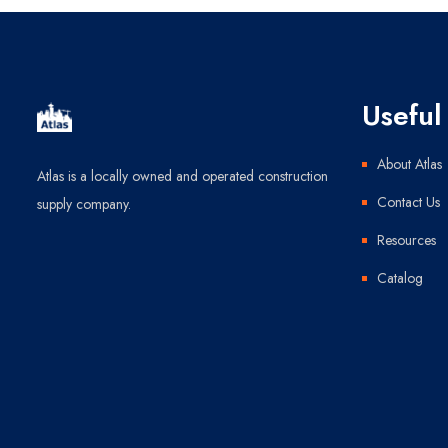
Useful 
About Atlas
Atlas is a locally owned and operated construction
Contact Us
supply company.
Resources
Catalog