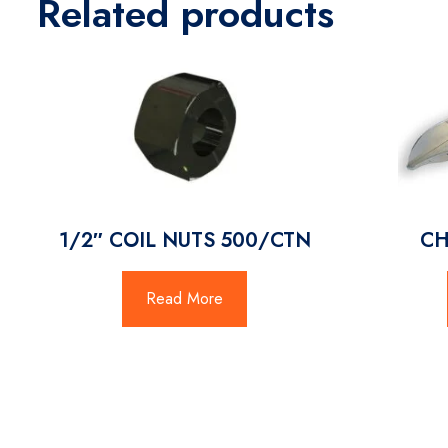
Related products
1/2″ COIL NUTS 500/CTN
CH
Read More