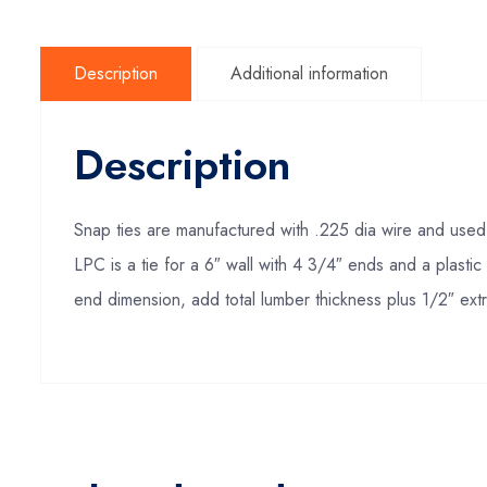
Description
Additional information
Description
Snap ties are manufactured with .225 dia wire and used i
LPC is a tie for a 6″ wall with 4 3/4″ ends and a plasti
end dimension, add total lumber thickness plus 1/2″ extr