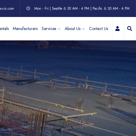
s-csi.com
Mon - Fri | Seattle 6:30 AM - 4 PM | Pacific 6:30 AM - 4 PM
My Acc
ntals
Manufacturers
Services
About Us
Contact Us