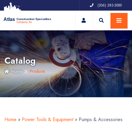
(206) 283-2000
My Account
Atlas
Construction Specialties
Company, Inc.
Catalog
Home
Products
Home
»
Power Tools & Equipment
»
Pumps & Accessories