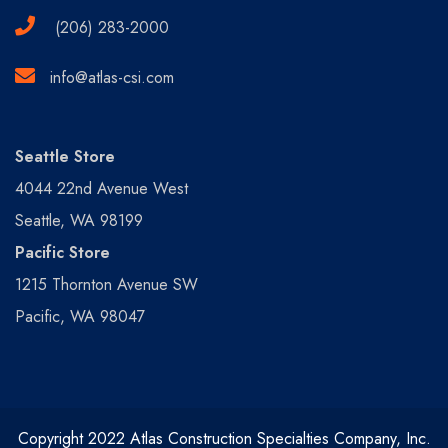
(206) 283-2000
info@atlas-csi.com
Seattle Store
4044 22nd Avenue West
Seattle, WA 98199
Pacific Store
1215 Thornton Avenue SW
Pacific, WA 98047
Copyright 2022 Atlas Construction Specialties Company, Inc.