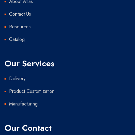
About Atlas
Contact Us
Resources
Catalog
Our Services
Delivery
Product Customization
Manufacturing
Our Contact