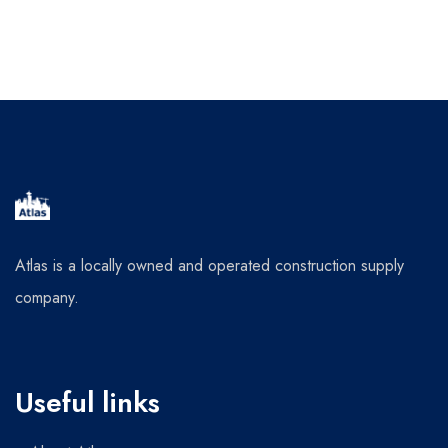
Atlas is a locally owned and operated construction supply
company.
Useful links