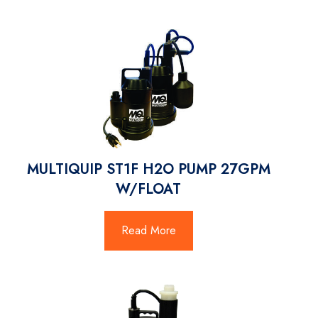
MULTIQUIP ST1F H2O PUMP 27GPM
W/FLOAT
Read More