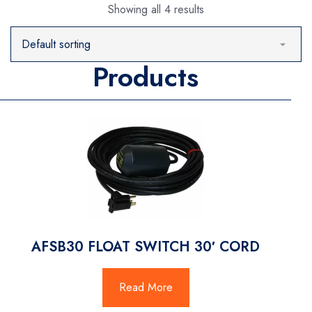
Showing all 4 results
Products
AFSB30 FLOAT SWITCH 30′ CORD
Read More