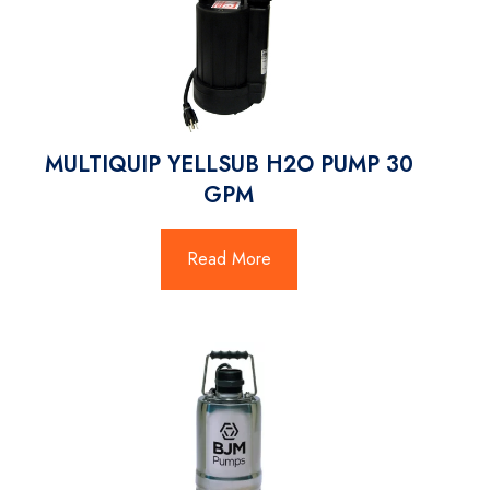
MULTIQUIP YELLSUB H2O PUMP 30
GPM
Read More