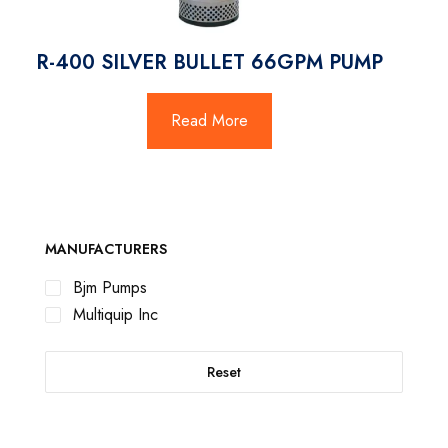
R-400 SILVER BULLET 66GPM PUMP
Read More
MANUFACTURERS
Bjm Pumps
Multiquip Inc
Reset