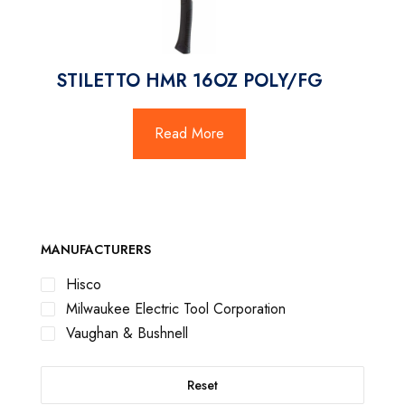
STILETTO HMR 16OZ POLY/FG
Read More
MANUFACTURERS
Hisco
Milwaukee Electric Tool Corporation
Vaughan & Bushnell
Reset