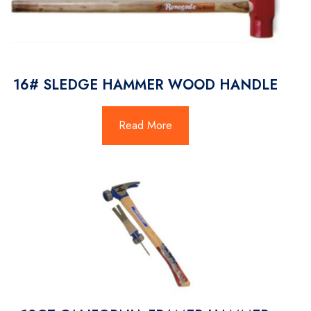
16# SLEDGE HAMMER WOOD HANDLE
Read More