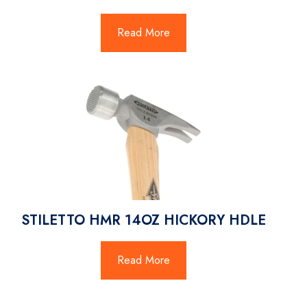
Read More
STILETTO HMR 14OZ HICKORY HDLE
Read More