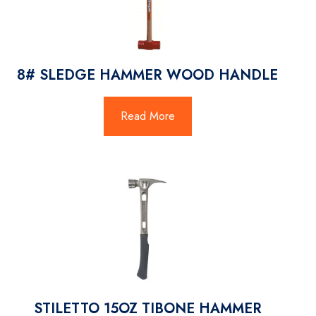
8# SLEDGE HAMMER WOOD HANDLE
Read More
STILETTO 15OZ TIBONE HAMMER