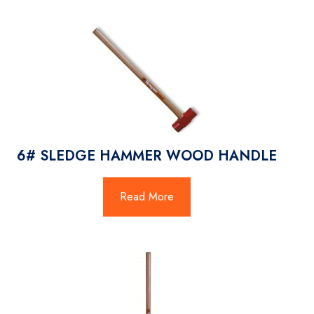
6# SLEDGE HAMMER WOOD HANDLE
Read More