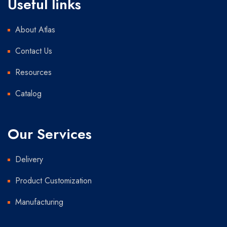
Useful links
About Atlas
Contact Us
Resources
Catalog
Our Services
Delivery
Product Customization
Manufacturing