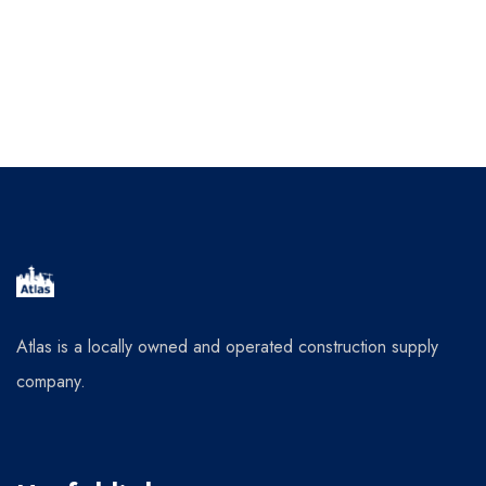
Atlas is a locally owned and operated construction supply
company.