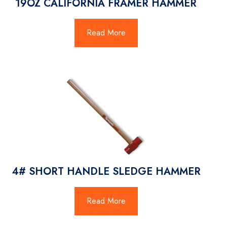
19OZ CALIFORNIA FRAMER HAMMER
Read More
4# SHORT HANDLE SLEDGE HAMMER
Read More