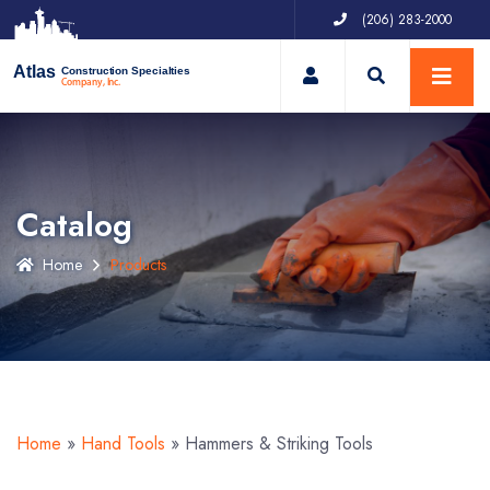
(206) 283-2000
My Account
Atlas
Construction Specialties
Company, Inc.
Catalog
Home
Products
Home
»
Hand Tools
»
Hammers & Striking Tools