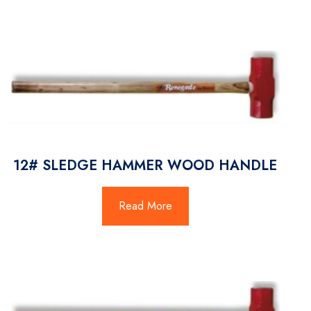
12# SLEDGE HAMMER WOOD HANDLE
Read More