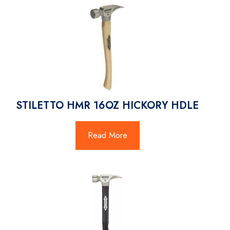
STILETTO HMR 16OZ HICKORY HDLE
Read More