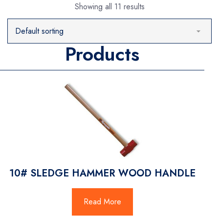
Showing all 11 results
Products
10# SLEDGE HAMMER WOOD HANDLE
Read More