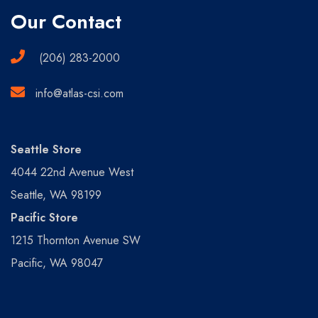
Our Contact
(206) 283-2000
info@atlas-csi.com
Seattle Store
4044 22nd Avenue West
Seattle, WA 98199
Pacific Store
1215 Thornton Avenue SW
Pacific, WA 98047