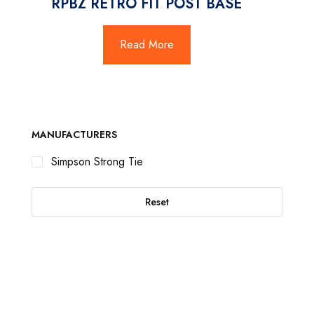
RPBZ RETRO FIT POST BASE
Read More
MANUFACTURERS
Simpson Strong Tie
Reset