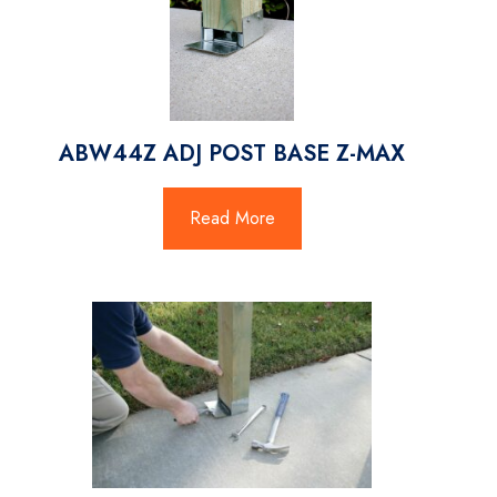
ABW44Z ADJ POST BASE Z-MAX
Read More