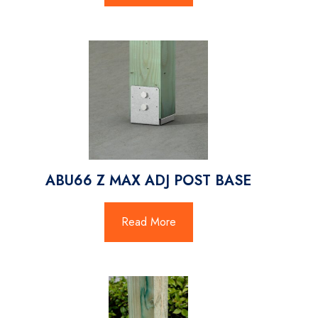
ABU66 Z MAX ADJ POST BASE
Read More