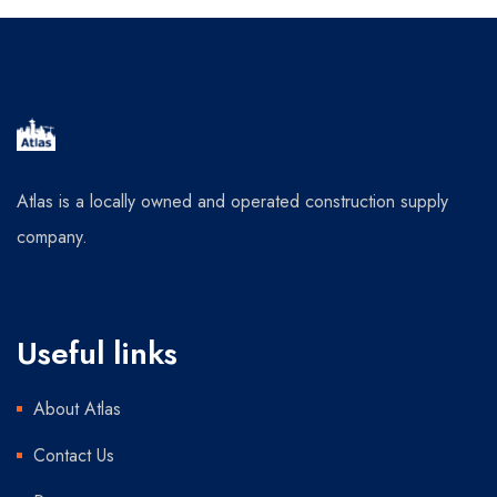
Atlas is a locally owned and operated construction supply
company.
Useful links
About Atlas
Contact Us