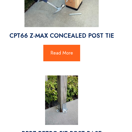
CPT66 Z-MAX CONCEALED POST TIE
Read More