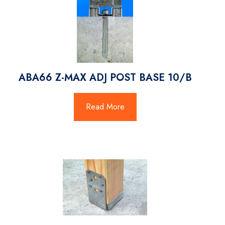
ABA66 Z-MAX ADJ POST BASE 10/B
Read More