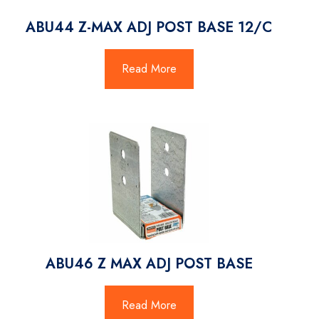
ABU44 Z-MAX ADJ POST BASE 12/C
Read More
ABU46 Z MAX ADJ POST BASE
Read More