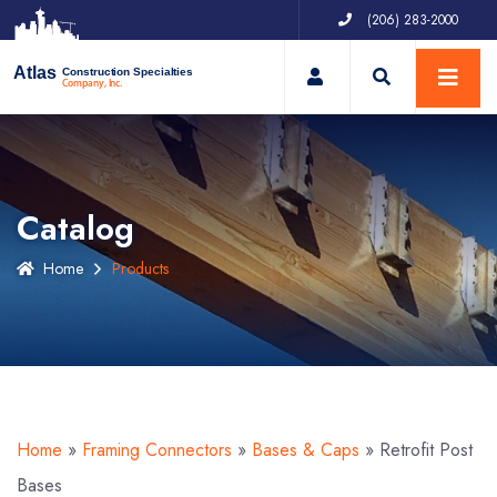
(206) 283-2000
My Account
Atlas
Construction Specialties
Company, Inc.
Catalog
Home
Products
Home
»
Framing Connectors
»
Bases & Caps
»
Retrofit Post
Bases