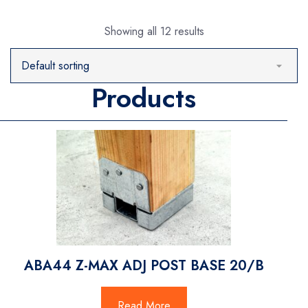
Showing all 12 results
Products
ABA44 Z-MAX ADJ POST BASE 20/B
Read More