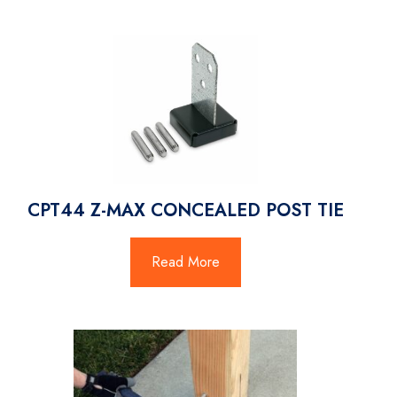
CPT44 Z-MAX CONCEALED POST TIE
Read More