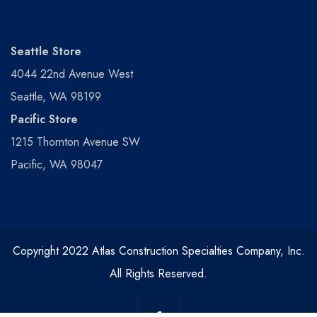
Seattle Store
4044 22nd Avenue West
Seattle, WA 98199
Pacific Store
1215 Thornton Avenue SW
Pacific, WA 98047
Copyright 2022 Atlas Construction Specialties Company, Inc.
All Rights Reserved.