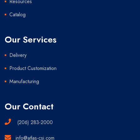
Resources
Catalog
Our Services
Delivery
Product Customization
Manufacturing
Our Contact
(206) 283-2000
info@atlas-csi.com