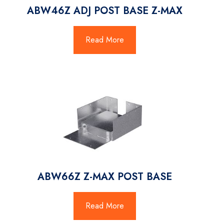
ABW46Z ADJ POST BASE Z-MAX
Read More
ABW66Z Z-MAX POST BASE
Read More