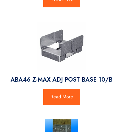
ABA46 Z-MAX ADJ POST BASE 10/B
Read More