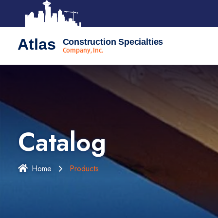
Atlas
Construction Specialties
Company, Inc.
Catalog
Home
Products