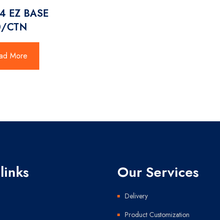
4 EZ BASE
0/CTN
ad More
links
Our Services
Delivery
Product Customization