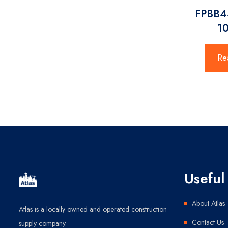
FPBB4
1
Re
Useful 
About Atlas
Atlas is a locally owned and operated construction
Contact Us
supply company.