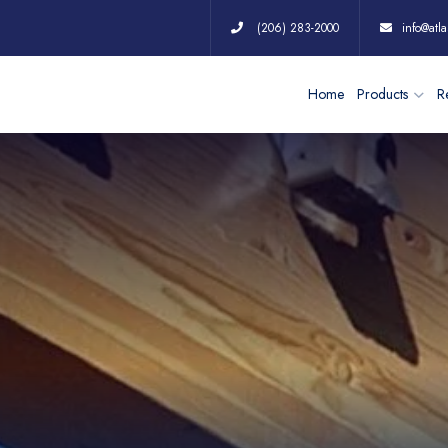
(206) 283-2000
info@atla
Home
Products
Re