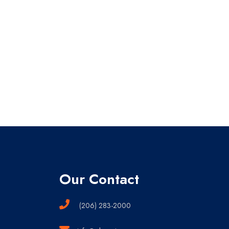
Our Contact
(206) 283-2000