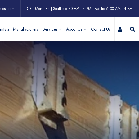
s-csi.com
Mon - Fri | Seattle 6:30 AM - 4 PM | Pacific 6:30 AM - 4 PM
My Acc
ntals
Manufacturers
Services
About Us
Contact Us