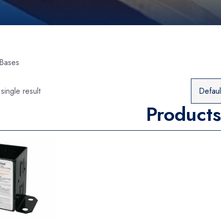
 Bases
single result
Products