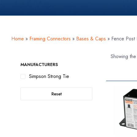
Home
»
Framing Connectors
»
Bases & Caps
»
Fence Post
Showing the 
MANUFACTURERS
Simpson Strong Tie
Reset