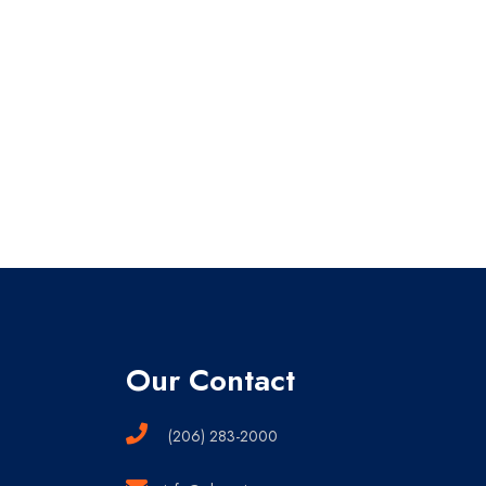
Our Contact
(206) 283-2000