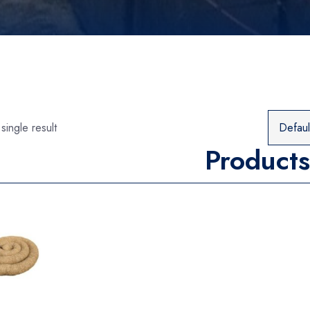
single result
Products