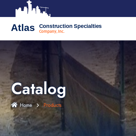
Atlas
Construction Specialties
Company, Inc.
Catalog
Home
Products