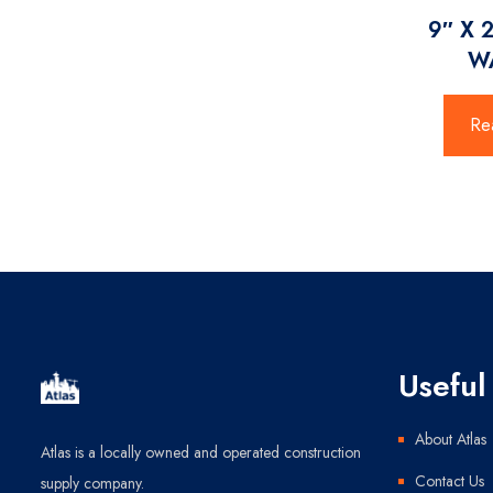
9″ X 
W
Re
Useful 
About Atlas
Atlas is a locally owned and operated construction
Contact Us
supply company.