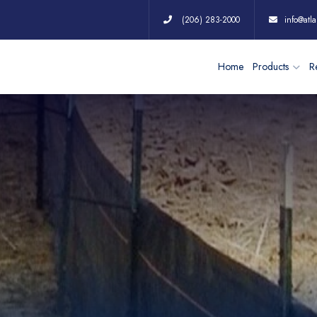
(206) 283-2000
info@atla
Home
Products
Re