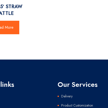
25′ STRAW
ATTLE
ad More
links
Our Services
Delivery
Product Customization