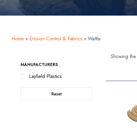
Home
»
Erosion Control & Fabrics
»
Wattle
Showing the 
MANUFACTURERS
Layfield Plastics
Reset