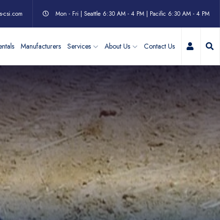
s-csi.com
Mon - Fri | Seattle 6:30 AM - 4 PM | Pacific 6:30 AM - 4 PM
My Acc
ntals
Manufacturers
Services
About Us
Contact Us