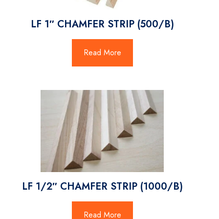
LF 1″ CHAMFER STRIP (500/B)
Read More
LF 1/2″ CHAMFER STRIP (1000/B)
Read More