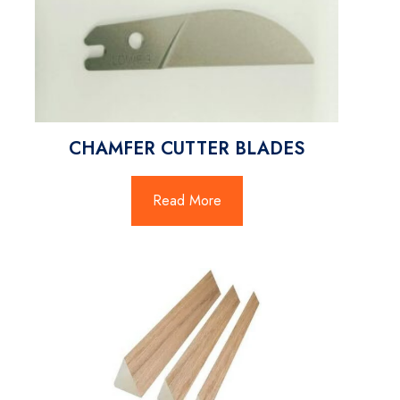
CHAMFER CUTTER BLADES
Read More