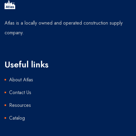
Atlas is a locally owned and operated construction supply
company.
Useful links
About Atlas
Contact Us
Resources
Catalog