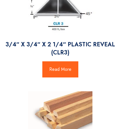
3/4″ X 3/4″ X 2 1/4″ PLASTIC REVEAL
(CLR3)
Read More