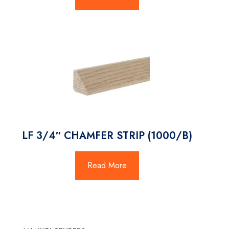
LF 3/4″ CHAMFER STRIP (1000/B)
Read More