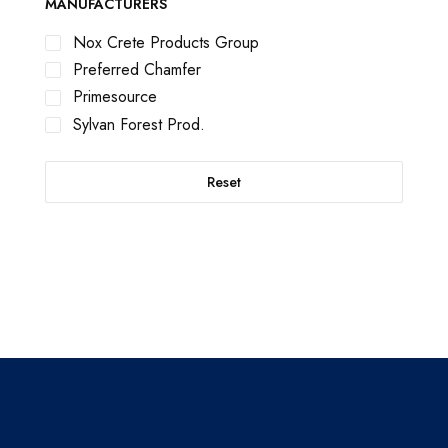
MANUFACTURERS
Nox Crete Products Group
Preferred Chamfer
Primesource
Sylvan Forest Prod.
Reset