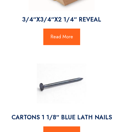
3/4″X3/4″X2 1/4″ REVEAL
Read More
CARTONS 1 1/8″ BLUE LATH NAILS