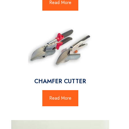
Read More
CHAMFER CUTTER
Read More