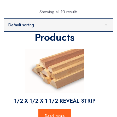
Showing all 10 results
Products
1/2 X 1/2 X 1 1/2 REVEAL STRIP
Read More