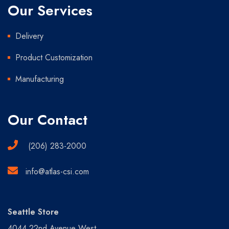
Our Services
Delivery
Product Customization
Manufacturing
Our Contact
(206) 283-2000
info@atlas-csi.com
Seattle Store
4044 22nd Avenue West