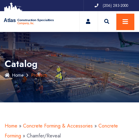
(206) 283-2000
My Account
Atlas
Construction Specialties
Company, Inc.
Catalog
Home
Products
Home
»
Concrete Forming & Accessories
»
Concrete
Forming
»
Chamfer/Reveal