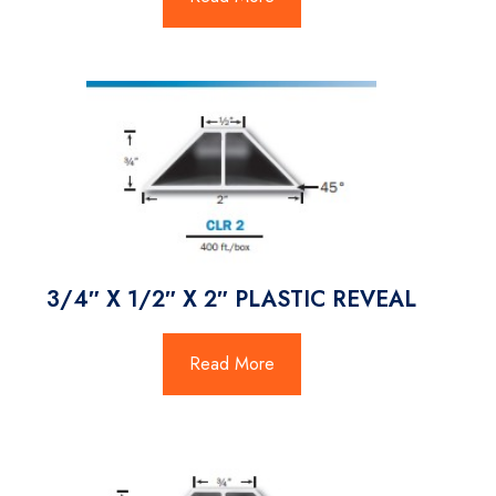
3/4″ X 1/2″ X 2″ PLASTIC REVEAL
Read More