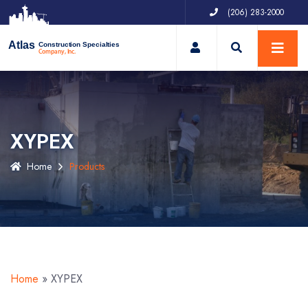
(206) 283-2000
My Account
Atlas
Construction Specialties
Company, Inc.
XYPEX
Home
Products
Home
»
XYPEX