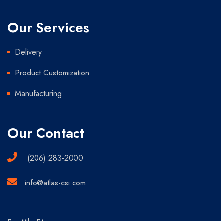
Our Services
Delivery
Product Customization
Manufacturing
Our Contact
(206) 283-2000
info@atlas-csi.com