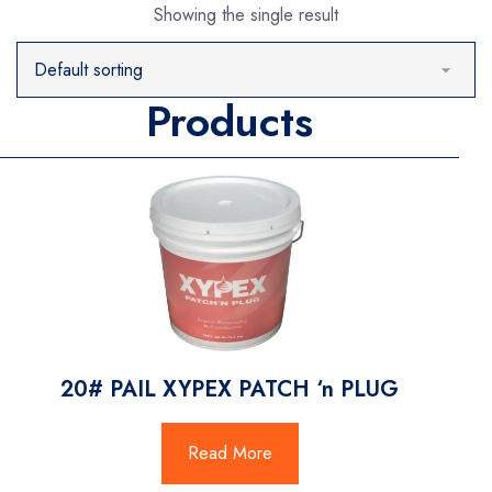
Showing the single result
Products
20# PAIL XYPEX PATCH ‘n PLUG
Read More