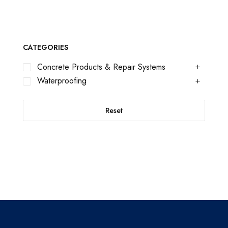
CATEGORIES
Concrete Products & Repair Systems
Waterproofing
Reset