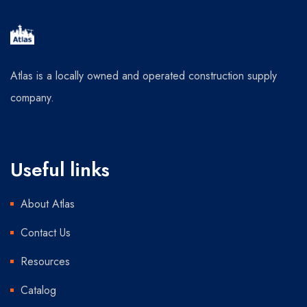
Atlas is a locally owned and operated construction supply
company.
Useful links
About Atlas
Contact Us
Resources
Catalog