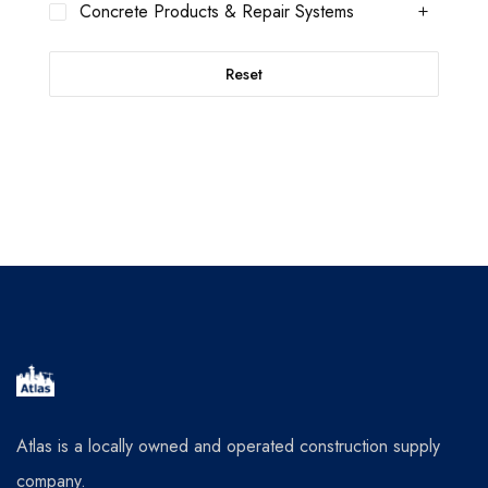
Concrete Products & Repair Systems
Reset
Atlas is a locally owned and operated construction supply
company.