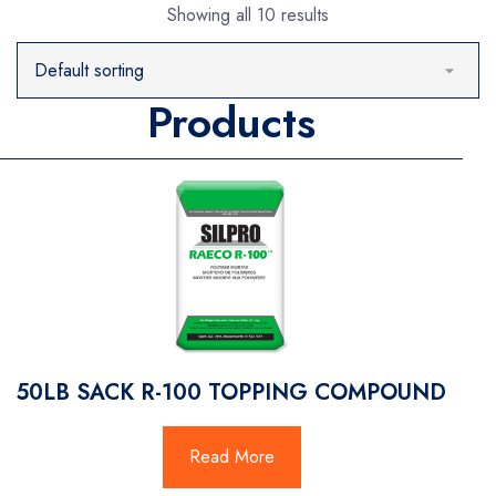
Showing all 10 results
Products
50LB SACK R-100 TOPPING COMPOUND
Read More