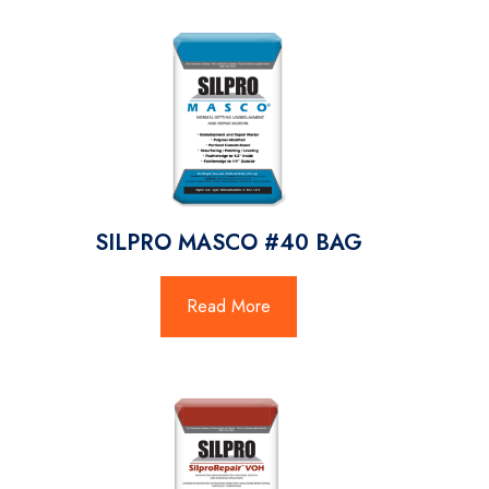
SILPRO MASCO #40 BAG
Read More