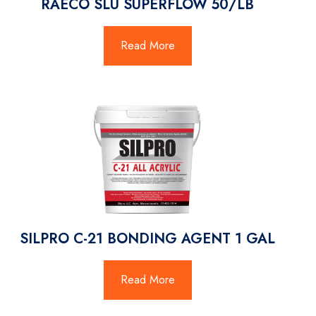
RAECO SLU SUPERFLOW 50/LB
Read More
SILPRO C-21 BONDING AGENT 1 GAL
Read More