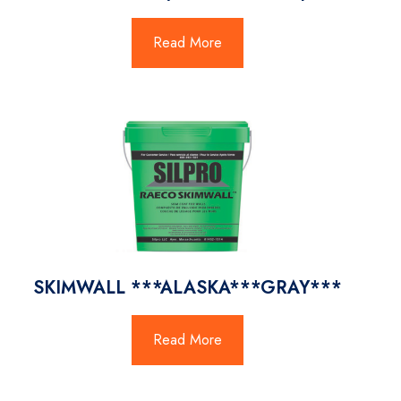
Read More
SKIMWALL ***ALASKA***GRAY***
Read More