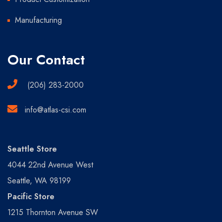
Manufacturing
Our Contact
(206) 283-2000
info@atlas-csi.com
Seattle Store
4044 22nd Avenue West
Seattle, WA 98199
Pacific Store
1215 Thornton Avenue SW