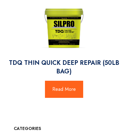
TDQ THIN QUICK DEEP REPAIR (50LB
BAG)
Read More
CATEGORIES