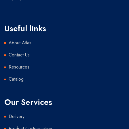
Useful links
About Atlas
Contact Us
Resources
Catalog
Our Services
Delivery
Product Customization