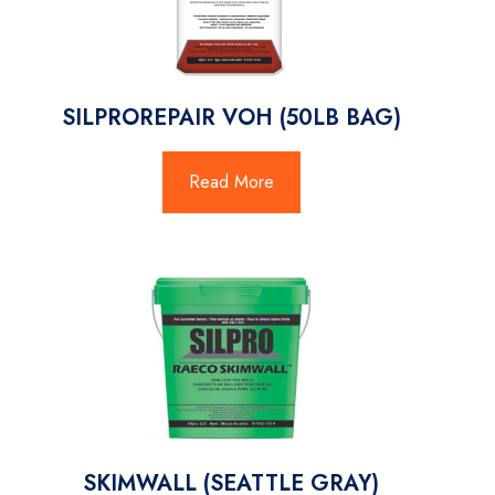
SILPROREPAIR VOH (50LB BAG)
Read More
SKIMWALL (SEATTLE GRAY)