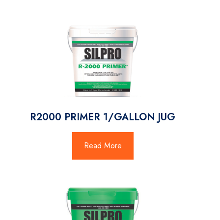
R2000 PRIMER 1/GALLON JUG
Read More