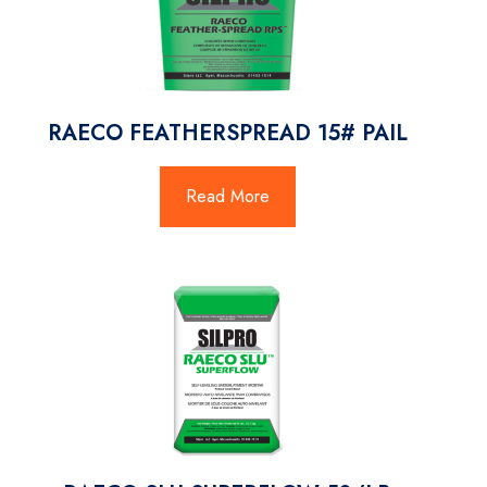
RAECO FEATHERSPREAD 15# PAIL
Read More