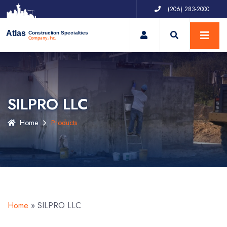
(206) 283-2000
My Account
Atlas
Construction Specialties
Company, Inc.
SILPRO LLC
Home
Products
Home
»
SILPRO LLC