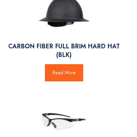
CARBON FIBER FULL BRIM HARD HAT
(BLK)
Read More