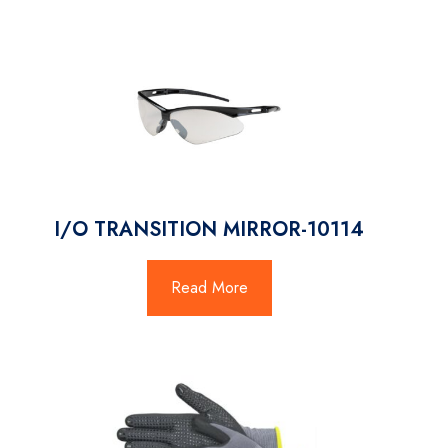
I/O TRANSITION MIRROR-10114
Read More