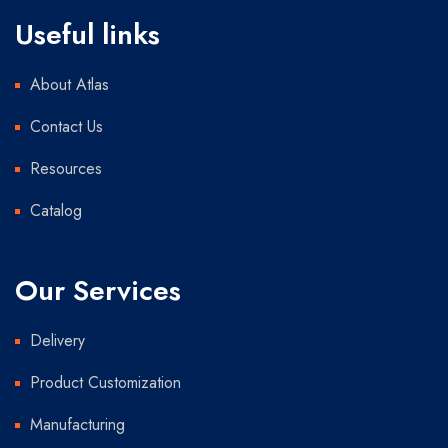
Useful links
About Atlas
Contact Us
Resources
Catalog
Our Services
Delivery
Product Customization
Manufacturing