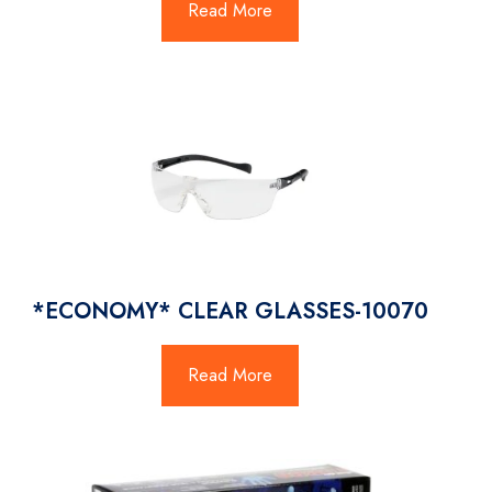
Read More
*ECONOMY* CLEAR GLASSES-10070
Read More