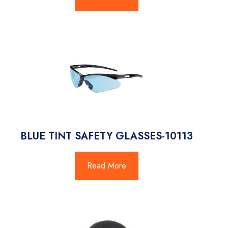
BLUE TINT SAFETY GLASSES-10113
Read More