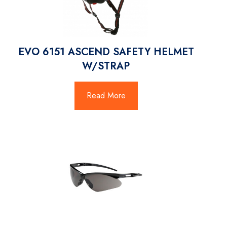
EVO 6151 ASCEND SAFETY HELMET
W/STRAP
Read More