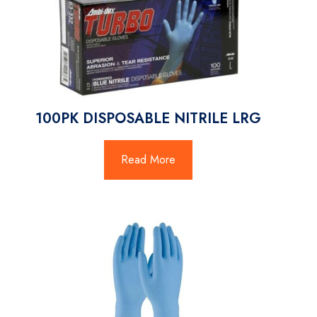
100PK DISPOSABLE NITRILE LRG
Read More