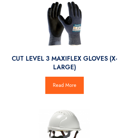
CUT LEVEL 3 MAXIFLEX GLOVES (X-
LARGE)
Read More