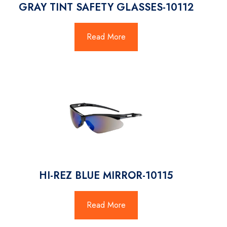
GRAY TINT SAFETY GLASSES-10112
Read More
HI-REZ BLUE MIRROR-10115
Read More