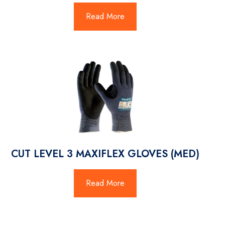
Read More
CUT LEVEL 3 MAXIFLEX GLOVES (MED)
Read More