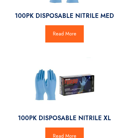
100PK DISPOSABLE NITRILE MED
Read More
100PK DISPOSABLE NITRILE XL
Read More