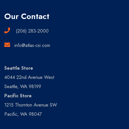
Our Contact
(206) 283-2000
info@atlas-csi.com
Seattle Store
4044 22nd Avenue West
Seattle, WA 98199
Pacific Store
1215 Thornton Avenue SW
Pacific, WA 98047