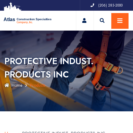
(206) 283-2000
My Account
Atlas
Construction Specialties
Company, Inc.
PROTECTIVE INDUST.
PRODUCTS INC
Home
Products