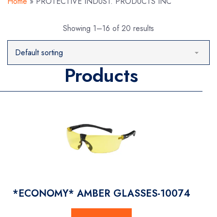
Home
»
PROTECTIVE INDUST. PRODUCTS INC
Showing 1–16 of 20 results
Products
*ECONOMY* AMBER GLASSES-10074