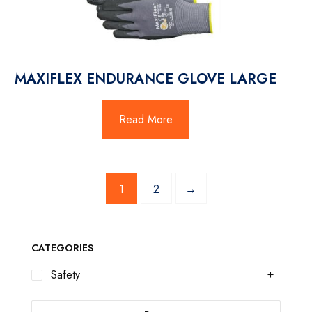
MAXIFLEX ENDURANCE GLOVE LARGE
Read More
1
2
→
CATEGORIES
Safety