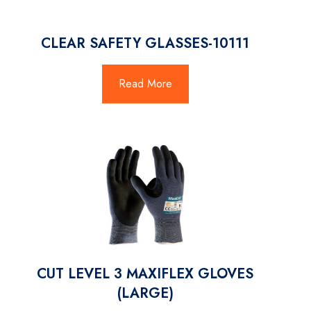
CLEAR SAFETY GLASSES-10111
Read More
CUT LEVEL 3 MAXIFLEX GLOVES
(LARGE)