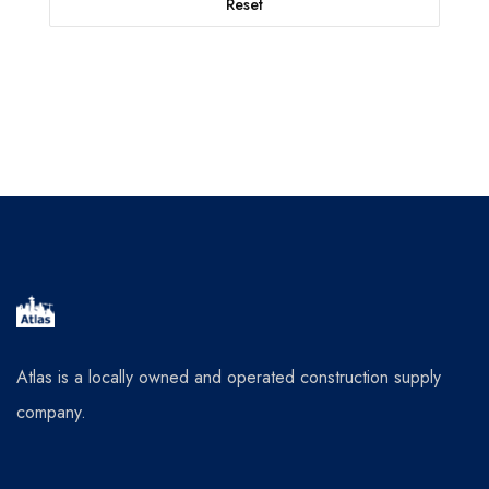
Reset
Atlas is a locally owned and operated construction supply
company.