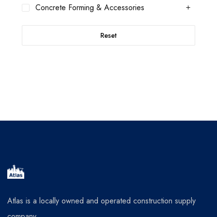
Concrete Forming & Accessories
Reset
Atlas is a locally owned and operated construction supply
company.