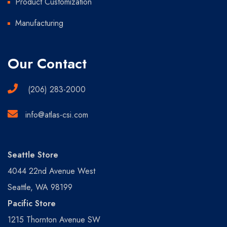
Product Customization
Manufacturing
Our Contact
(206) 283-2000
info@atlas-csi.com
Seattle Store
4044 22nd Avenue West
Seattle, WA 98199
Pacific Store
1215 Thornton Avenue SW