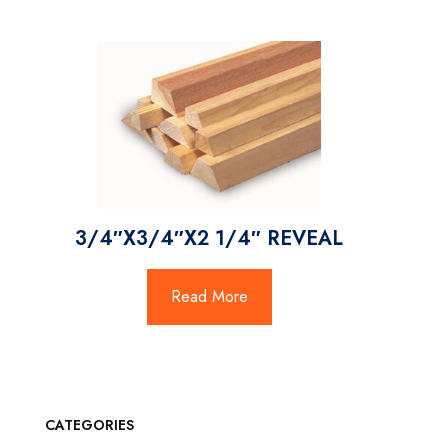
3/4″X3/4″X2 1/4″ REVEAL
Read More
CATEGORIES