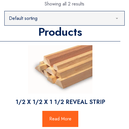
Showing all 2 results
Products
1/2 X 1/2 X 1 1/2 REVEAL STRIP
Read More