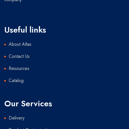
Useful links
About Atlas
Contact Us
Resources
Catalog
Our Services
Delivery