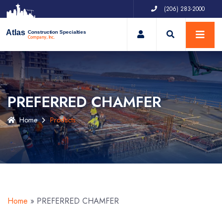
(206) 283-2000
My Account
Atlas
Construction Specialties
Company, Inc.
PREFERRED CHAMFER
Home
Products
Home
»
PREFERRED CHAMFER