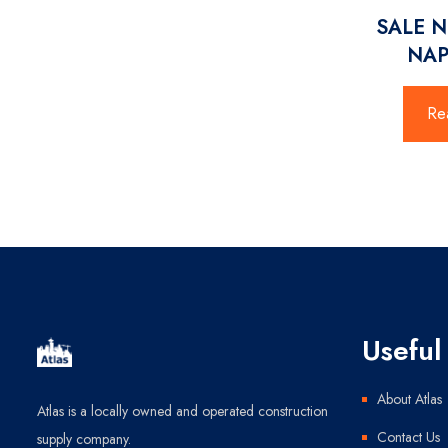
SALE 
NAP
Re
Useful 
About Atlas
Atlas is a locally owned and operated construction
Contact Us
supply company.