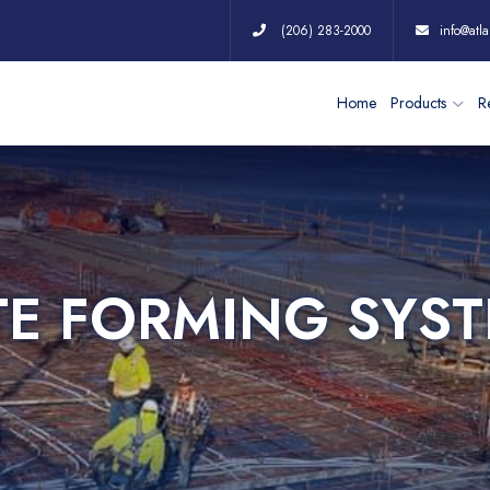
(206) 283-2000
info@atla
Home
Products
Re
TE FORMING SYS