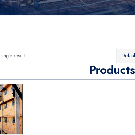
single result
Products