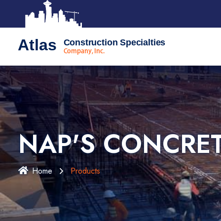
Atlas
Construction Specialties
Company, Inc.
NAP'S CONCRE
Home
Products