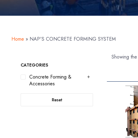
Home
»
NAP'S CONCRETE FORMING SYSTEM
Showing the 
CATEGORIES
Concrete Forming &
Accessories
Reset