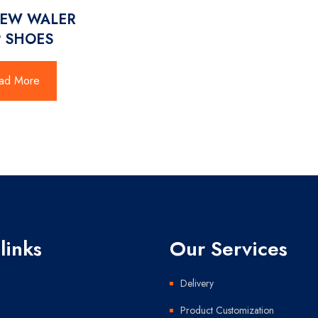
NEW WALER
 SHOES
ad More
links
Our Services
Delivery
Product Customization