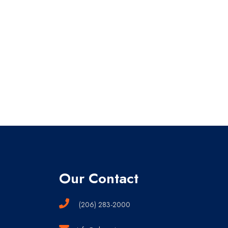
Our Contact
(206) 283-2000