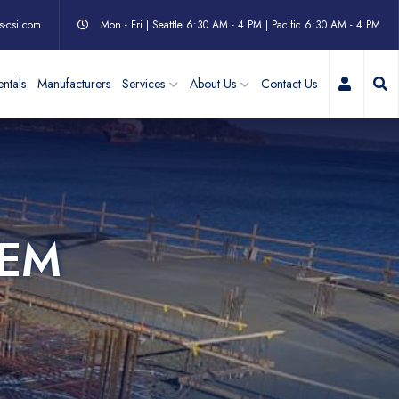
s-csi.com
Mon - Fri | Seattle 6:30 AM - 4 PM | Pacific 6:30 AM - 4 PM
My Acc
ntals
Manufacturers
Services
About Us
Contact Us
TEM