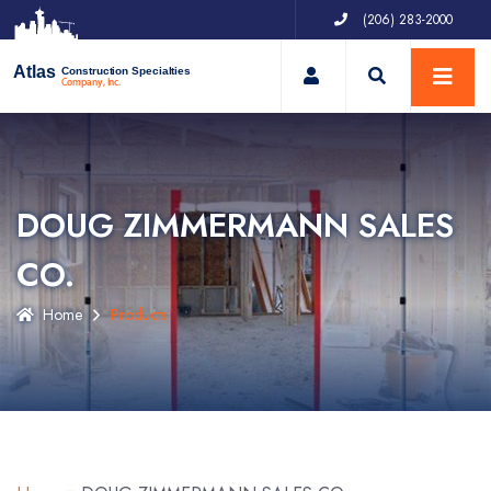
(206) 283-2000
My Account
Atlas
Construction Specialties
Company, Inc.
DOUG ZIMMERMANN SALES
CO.
Home
Products