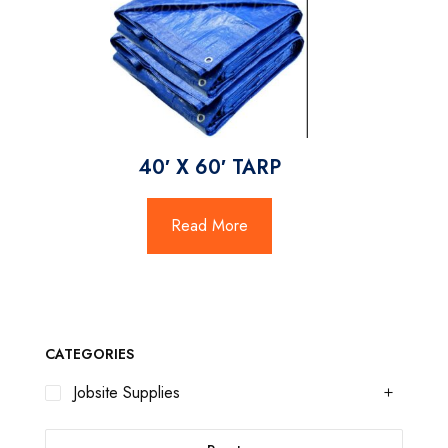
40′ X 60′ TARP
Read More
CATEGORIES
Jobsite Supplies