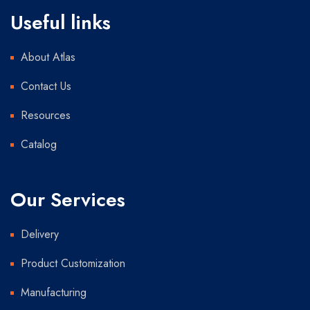
Useful links
About Atlas
Contact Us
Resources
Catalog
Our Services
Delivery
Product Customization
Manufacturing