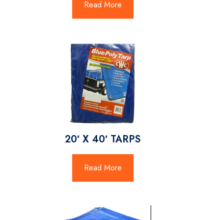
Read More
20′ X 40′ TARPS
Read More