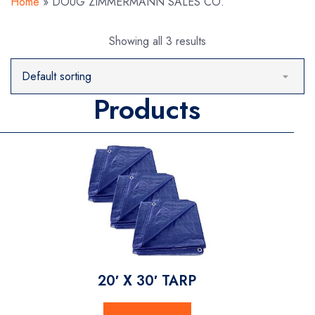
Home
»
DOUG ZIMMERMANN SALES CO.
Showing all 3 results
Products
20′ X 30′ TARP