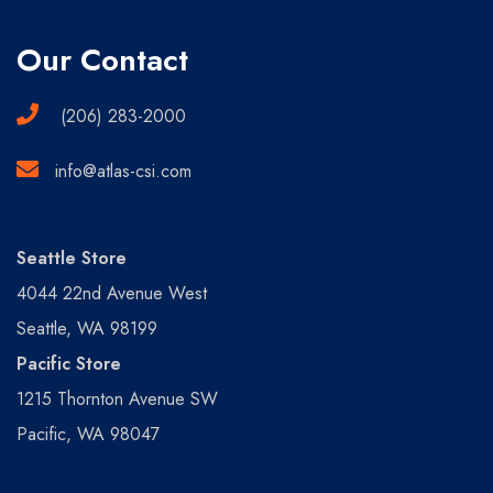
Our Contact
(206) 283-2000
info@atlas-csi.com
Seattle Store
4044 22nd Avenue West
Seattle, WA 98199
Pacific Store
1215 Thornton Avenue SW
Pacific, WA 98047