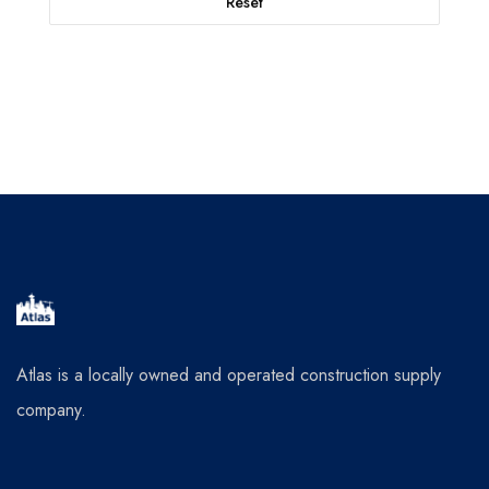
Reset
Atlas is a locally owned and operated construction supply
company.