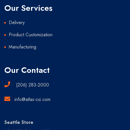
Our Services
Delivery
Product Customization
Manufacturing
Our Contact
(206) 283-2000
info@atlas-csi.com
Seattle Store