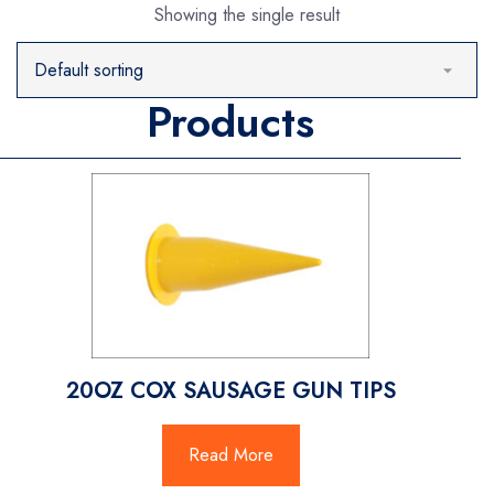
Showing the single result
Products
20OZ COX SAUSAGE GUN TIPS
Read More