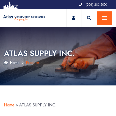
(206) 283-2000
My Account
Atlas
Construction Specialties
Company, Inc.
ATLAS SUPPLY INC.
Home
Products
Home
»
ATLAS SUPPLY INC.