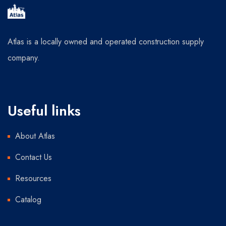
Atlas is a locally owned and operated construction supply
company.
Useful links
About Atlas
Contact Us
Resources
Catalog