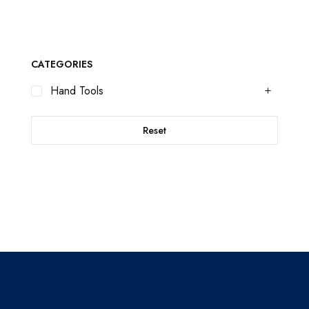
CATEGORIES
Hand Tools
Reset